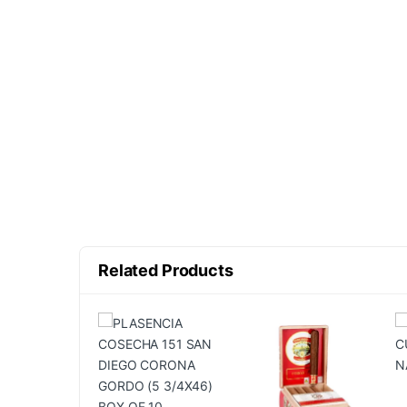
Related Products