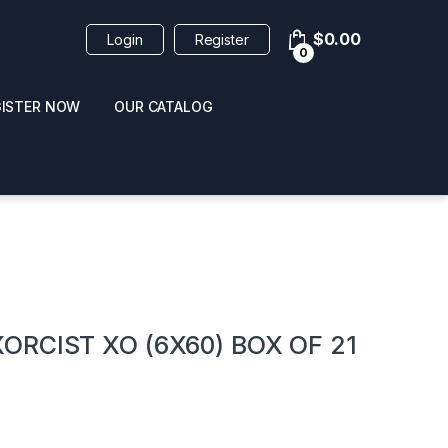
$
0.00
Login
Register
0
GISTER NOW
OUR CATALOG
oducts
RCIST XO (6X60) BOX OF 21
 / NAIL POLISH
POPPERS / NAIL POLISH
FORMULA 420 ORIGI
R 10ML
REMOVER 30ML
CLEANER 12OZ