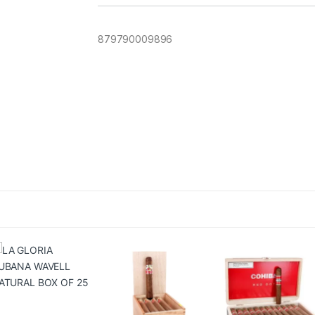
879790009896