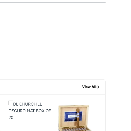
→
View All