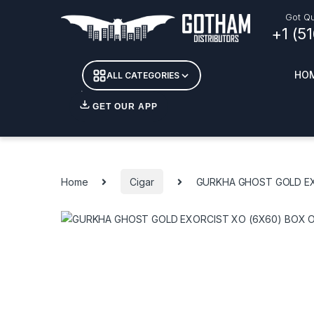
Skip to navigation
Skip to content
Got Qu
+1 (5
HO
ALL CATEGORIES
GET OUR APP
Essent
DETOX
Home
Cigar
GURKHA GHOST GOLD EX
CANDL
+ INC
APPAR
MERCH
GLASS