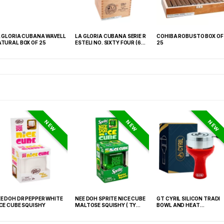
RIA CUBANA WAVELL
LA GLORIA CUBANA SERIE R
COHIBA ROBUSTO BOX OF
L BOX OF 25
ESTELI NO. SIXTY FOUR (6
25
1/4X64) BOX OF 18
NEW
NEW
NEW
E DOH DR PEPPER WHITE
NEE DOH SPRITE NICE CUBE
GT CYRIL SILICON TRADI
CE CUBE SQUISHY
MALTOSE SQUISHY ( TY
BOWL AND HEAT
027) – 12PCS DISPLAY
MANAGEMENT (HMD) RE
(FNX-0003)