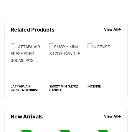
Related Products
→
View All
4OZ
LATTAFA AIR
SMOXY MINI 3.17OZ
INCENSE
SM
FRESHENER 300ML
CANDLE
ELI
PCS
FRE
6.9
New Arrivals
→
View All