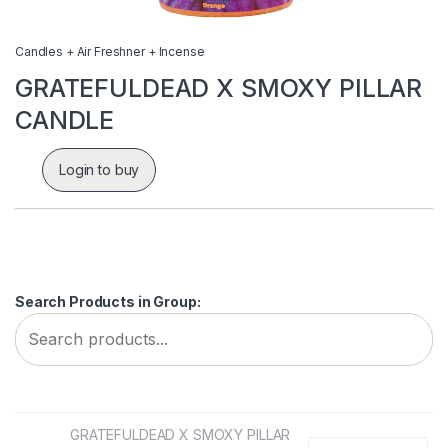
Candles + Air Freshner + Incense
GRATEFULDEAD X SMOXY PILLAR
CANDLE
Login to buy
Search Products in Group:
GRATEFULDEAD X SMOXY PILLAR