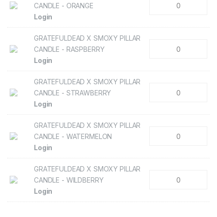
CANDLE - ORANGE
Login
GRATEFULDEAD X SMOXY PILLAR
CANDLE - RASPBERRY
Login
GRATEFULDEAD X SMOXY PILLAR
CANDLE - STRAWBERRY
Login
GRATEFULDEAD X SMOXY PILLAR
CANDLE - WATERMELON
Login
GRATEFULDEAD X SMOXY PILLAR
CANDLE - WILDBERRY
Login