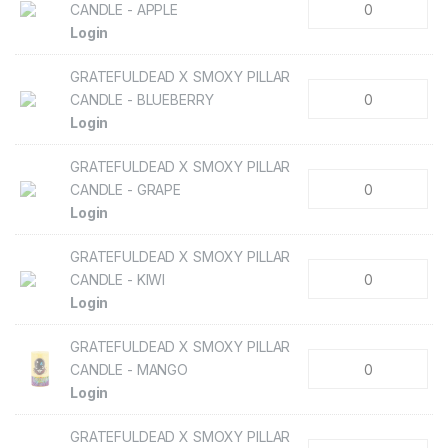
CANDLE - APPLE
Login
GRATEFULDEAD X SMOXY PILLAR
CANDLE - BLUEBERRY
Login
GRATEFULDEAD X SMOXY PILLAR
CANDLE - GRAPE
Login
GRATEFULDEAD X SMOXY PILLAR
CANDLE - KIWI
Login
GRATEFULDEAD X SMOXY PILLAR
CANDLE - MANGO
Login
GRATEFULDEAD X SMOXY PILLAR