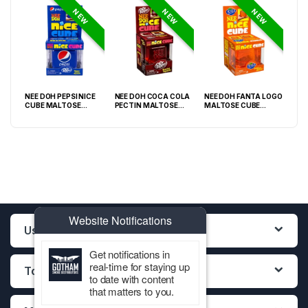
NEW
NEW
NEW
NEE DOH PEPSI NICE
NEE DOH COCA COLA
NEE DOH FANTA LOGO
NEE
O
CUBE MALTOSE
PECTIN MALTOSE
MALTOSE CUBE
WHI
PACK
SQUISHY ( TY 028) –
SODA CAN SQUISHY –
SQUISHY ( TY 021) –
SQU
12PCS DISPLAY
12PCS DISPLAY
12PCS DISPLAY
Website Notifications
Useful Links
Get notifications in
real-time for staying up
Top Categories
to date with content
that matters to you.