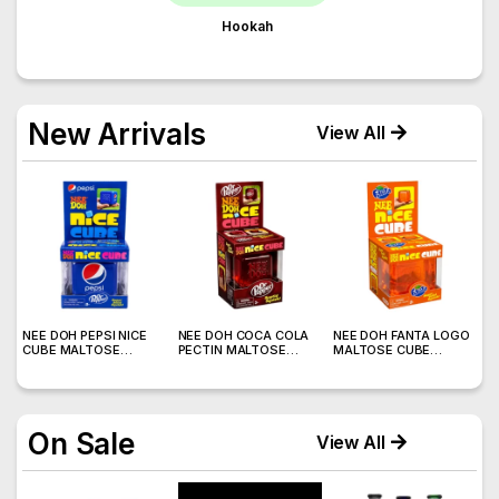
Hookah
New Arrivals
View All
)
NEE DOH PEPSI NICE
NEE DOH COCA COLA
NEE DOH FANTA LOGO
N
CUBE MALTOSE
PECTIN MALTOSE
MALTOSE CUBE
W
SQUISHY ( TY 028) –
SODA CAN SQUISHY –
SQUISHY ( TY 021) –
S
12PCS DISPLAY
12PCS DISPLAY
12PCS DISPLAY
On Sale
View All