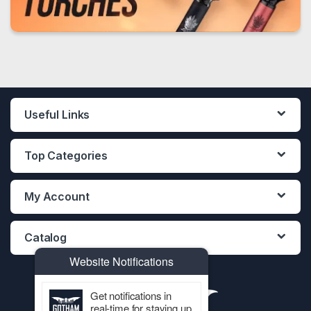
Useful Links
Top Categories
My Account
Catalog
Website Notifications
Get notifications in
real-time for staying up