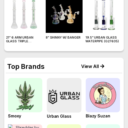
21” 6 ARM URBAN
8” SHINNY W/ BANGER
19.5” URBAN GLASS
2
GLASS TRIPLE
WATERPIPE (G27635)
M
CHAMBER WATERPIPE
W
Top Brands
View All
Smoxy
Blazy Suzan
Urban Glass