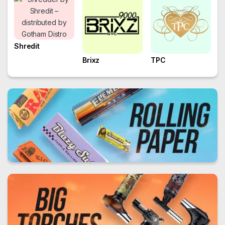
Shredit
Brixz
TPC