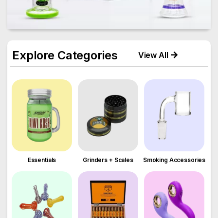
Explore Categories
View All
Essentials
Grinders + Scales
Smoking Accessories