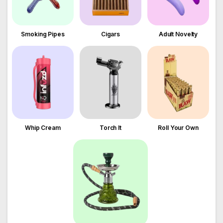
Smoking Pipes
Cigars
Adult Novelty
Whip Cream
Torch It
Roll Your Own