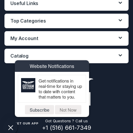
Useful Links
Top Categories
My Account
Catalog
Website Notifications
Get notifications in
real-time for staying up
to date with content
that matters to you.
Subscribe
Not Now
Got Questions ? Call us
GET OUR APP
+1 (516) 661-7349