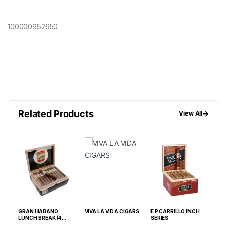
100000952650
Related Products
→
View All
RO
GRAN HABANO
VIVA LA VIDA CIGARS
E P CARRILLO INCH
LA 
LUNCH BREAK (4
SERIES
WAV
1/2X40) #3 BOX OF 40
BOX