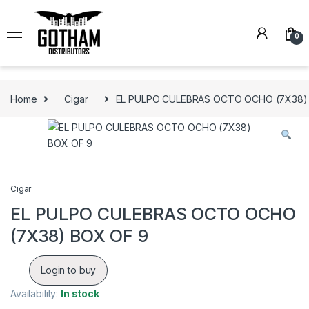
Skip to navigation
Skip to content
0
Home
Cigar
EL PULPO CULEBRAS OCTO OCHO (7X38)
Cigar
EL PULPO CULEBRAS OCTO OCHO
(7X38) BOX OF 9
Login to buy
Availability:
In stock