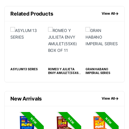
Related Products
→
View All
ASYLUM 13 SERIES
ROMEO Y JULIETA
GRAN HABANO
ASH
BP
ENVY AMULET(55X6)
IMPERIAL SERIES
BOX
BOX OF 11
New Arrivals
→
View All
NEW
NEW
NEW