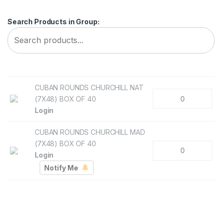
Search Products in Group:
CUBAN ROUNDS CHURCHILL NAT
(7X48) BOX OF 40
Login
CUBAN ROUNDS CHURCHILL MAD
(7X48) BOX OF 40
Login