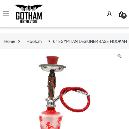
Skip to navigation
Skip to content
0
Home
Hookah
6” EGYPTIAN DESIGNER BASE HOOKAH