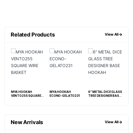
Related Products
→
View All
MYA HOOKAH
MYA HOOKAH
6” METAL DICE GLASS
6” 
VENTO255 SQUARE
ECONO-GELATO231
TREE DESIGNER BASE
CAM
WIRE BASKET
HOOKAH
BA
New Arrivals
→
View All