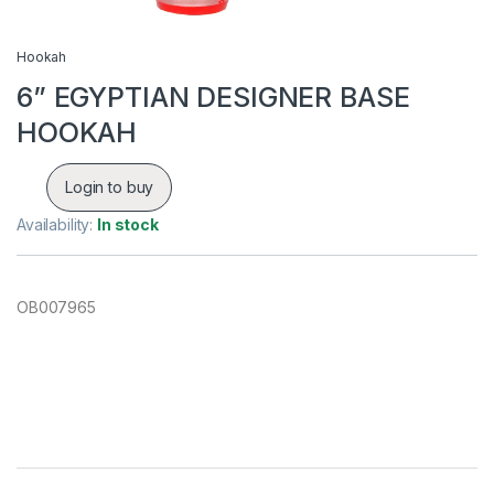
Hookah
6” EGYPTIAN DESIGNER BASE
HOOKAH
Login to buy
Availability:
In stock
OB007965