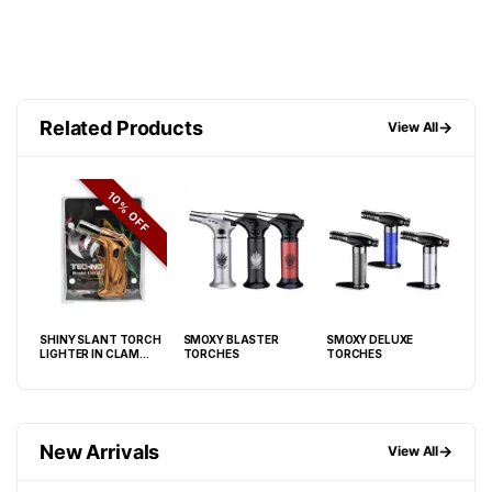
Related Products
→
View All
FF
10% OFF
SHINY SLANT TORCH
SMOXY BLASTER
SMOXY DELUXE
BW 
LIGHTER IN CLAM
TORCHES
TORCHES
BERR
SHELL DISPLAY OF 6
LIG
New Arrivals
→
View All