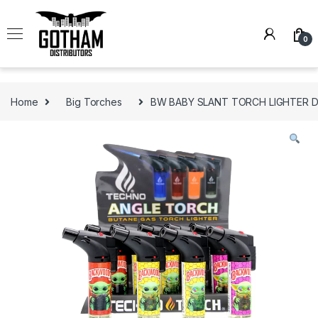
Skip to navigation
Skip to content
0
Home
Big Torches
BW BABY SLANT TORCH LIGHTER DI