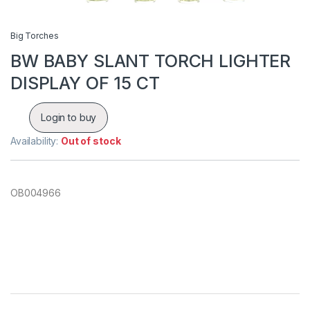
Big Torches
BW BABY SLANT TORCH LIGHTER
DISPLAY OF 15 CT
Login to buy
Availability:
Out of stock
OB004966