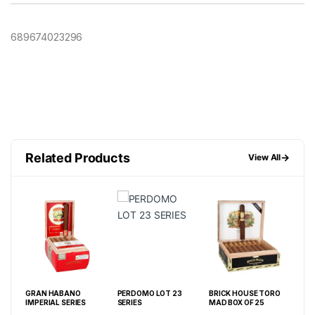
689674023296
Related Products
→
View All
GRAN HABANO
PERDOMO LOT 23
BRICK HOUSE TORO
ALE
IMPERIAL SERIES
SERIES
MAD BOX OF 25
SER