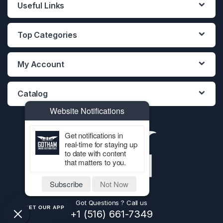
Useful Links
Top Categories
My Account
Catalog
Website Notifications
Get notifications in
real-time for staying up
to date with content
that matters to you.
Subscribe
Not Now
Got Questions ? Call us
GET OUR APP
+1 (516) 661-7349