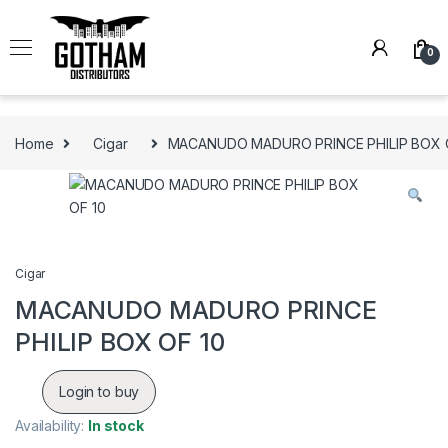
Skip to navigation
Skip to content
0
Home
Cigar
MACANUDO MADURO PRINCE PHILIP BOX 
Cigar
MACANUDO MADURO PRINCE
PHILIP BOX OF 10
Login to buy
Availability:
In stock