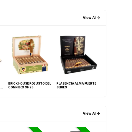
→
View All
BRICK HOUSE ROBUSTO DBL
PLASENCIA ALMA FUERTE
MACANUDO GOLD
CONN BOX OF 25
SERIES
TUBO BOX OF 8
→
View All