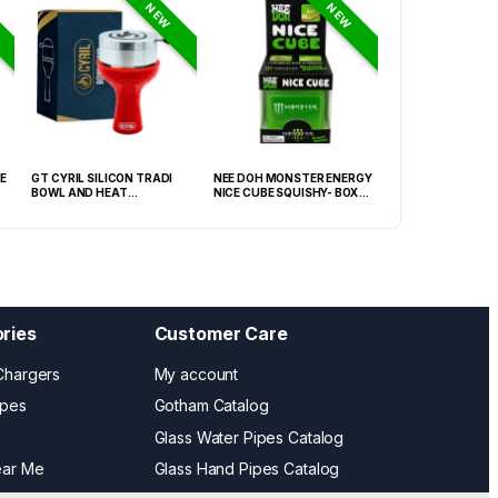
NEW
NEW
E
GT CYRIL SILICON TRADI
NEE DOH MONSTER ENERGY
NEE DOH MC DON
BOWL AND HEAT
NICE CUBE SQUISHY- BOX OF
PECTIN CUBE SQU
MANAGEMENT (HMD) RED
12
6939-2) – BOX OF
(FNX-0003)
ries
Customer Care
Chargers
My account
ipes
Gotham Catalog
Glass Water Pipes Catalog
ear Me
Glass Hand Pipes Catalog