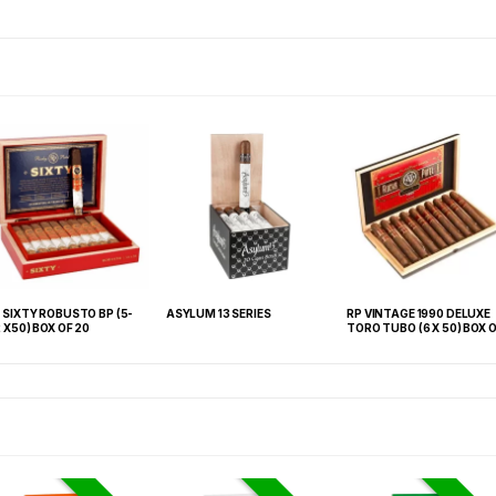
 SIXTY ROBUSTO BP (5-
ASYLUM 13 SERIES
RP VINTAGE 1990 DELUXE
2 X50) BOX OF 20
TORO TUBO (6 X 50) BOX OF
10