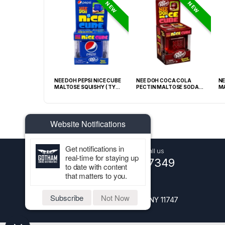
NEW
NEW
GRABBA CRUSHED
NEE DOH PEPSI NICE CUBE
NEE DOH COCA COLA
NE
EAF BBQ -20CT
MALTOSE SQUISHY ( TY
PECTIN MALTOSE SODA
MA
028) – 12PCS DISPLAY
CAN SQUISHY – 12PCS
TY
DISPLAY
Website Notifications
Get notifications in
Got Questions ? Call us
real-time for staying up
+1 (516) 661-7349
to date with content
that matters to you.
Address
Subscribe
Not Now
1227 Walt Whitman Road, Melville NY 11747