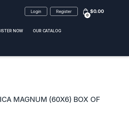
$
0.00
Login
Register
0
GISTER NOW
OUR CATALOG
oducts
NICA MAGNUM (60X6) BOX OF
 / NAIL POLISH
POPPERS / NAIL POLISH
FORMULA 420 ORIGI
R 10ML
REMOVER 30ML
CLEANER 12OZ