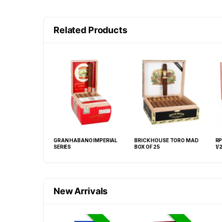
Related Products
GE 2003 ROBUSTO
GRAN HABANO IMPERIAL
BRICK HOUSE TORO MAD
RP
 BOX OF 20
SERIES
BOX OF 25
1/
New Arrivals