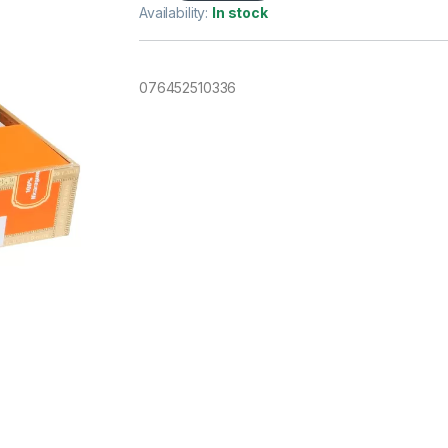
Availability:
In stock
076452510336