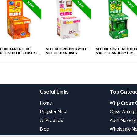
NEW
NEW
NEW
E DOH FANTA LOGO
NEE DOH DR PEPPER WHITE
NEE DOH SPRITE NICE CUB
LTOSE CUBE SQUISHY (
NICE CUBE SQUISHY
MALTOSE SQUISHY ( TY
 021) – 12PCS DISPLAY
027) – 12PCS DISPLAY
Useful Links
Top Catego
Home
Whip Cream 
Register Now
Glass Waterp
All Products
Adult Novelty
Blog
Wholesale N