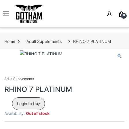
Skip to navigation
Skip to content
0
Home
Adult Supplements
RHINO 7 PLATINUM
Adult Supplements
RHINO 7 PLATINUM
Login to buy
Availability:
Out of stock