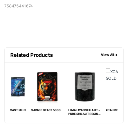
758475441674
Related Products
→
View All
ILLS
SAVAGE BEAST 5000
HIMALAYAN SHILAJIT –
XCALIBER GOLD 8000
MAV
PURE SHILAJIT RESIN –
SINGLE COUNT JAR