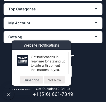
Top Categories
My Account
Catalog
Website Notifications
Get notifications in
real-time for staying up
to date with content
that matters to you.
Subscribe
Not Now
Got Questions ? Call us
GET OUR APP
+1 (516) 661-7349