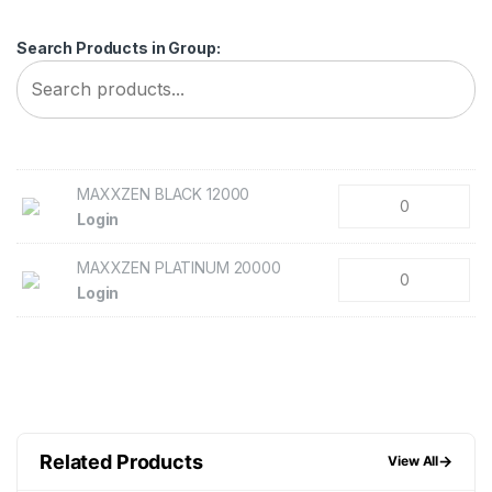
Search Products in Group:
MAXXZEN BLACK 12000
Login
MAXXZEN PLATINUM 20000
Login
Related Products
→
View All