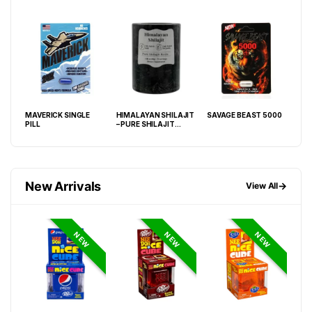
ARD
MAVERICK SINGLE
HIMALAYAN SHILAJIT
SAVAGE BEAST 5000
WHI
PILL
– PURE SHILAJIT
SIN
RESIN – SINGLE
COUNT JAR
New Arrivals
→
View All
NEW
NEW
NEW