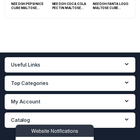
NEE DOH PEPSI NICE
NEE DOH COCA COLA
NEE DOH FANTA LOGO
NEE
O
CUBE MALTOSE
PECTIN MALTOSE
MALTOSE CUBE
WHI
PACK
SQUISHY ( TY 028) –
SODA CAN SQUISHY –
SQUISHY ( TY 021) –
SQU
12PCS DISPLAY
12PCS DISPLAY
12PCS DISPLAY
Useful Links
Top Categories
My Account
Catalog
Website Notifications