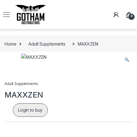
Skip to navigation
Skip to content
0
Home
Adult Supplements
MAXXZEN
Adult Supplements
MAXXZEN
Login to buy