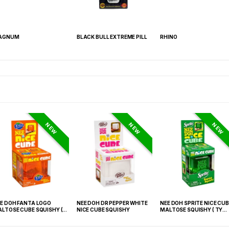
AGNUM
BLACK BULL EXTREME PILL
RHINO
NEW
NEW
NEW
E DOH FANTA LOGO
NEE DOH DR PEPPER WHITE
NEE DOH SPRITE NICE CUB
LTOSE CUBE SQUISHY (
NICE CUBE SQUISHY
MALTOSE SQUISHY ( TY
 021) – 12PCS DISPLAY
027) – 12PCS DISPLAY