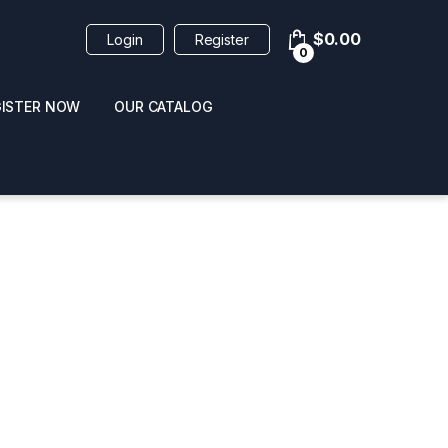
$
0.00
Login
Register
0
GISTER NOW
OUR CATALOG
oducts
 / NAIL POLISH
POPPERS / NAIL POLISH
FORMULA 420 ORIGI
R 10ML
REMOVER 30ML
CLEANER 12OZ