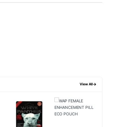
→
View All