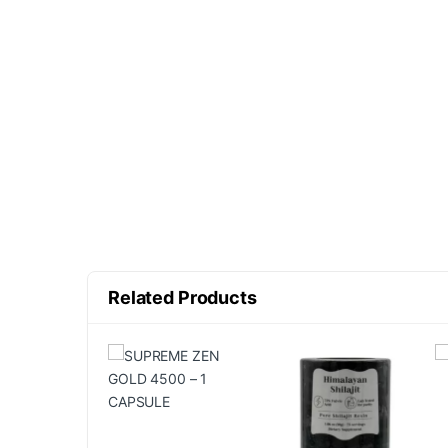
Related Products