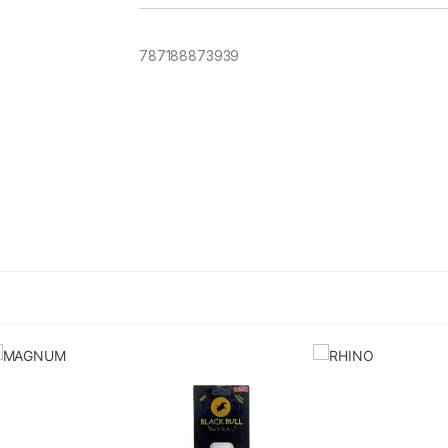
787188873939