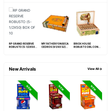
RP GRAND RESERVE
MY FATHER FONSECA
BRICK HOUSE
LA 
S
ROBUSTO (5-1/2X50)
CEDROS (6 1/4X 52)
ROBUSTO DBL CONN
WAV
BOX OF 10
BOX OF 20
BOX OF 25
BOX
New Arrivals
→
View All
NEW
NEW
NEW