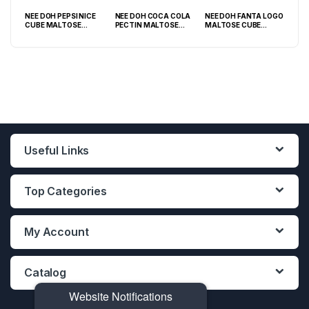
NEE DOH PEPSI NICE
NEE DOH COCA COLA
NEE DOH FANTA LOGO
NEE
O
CUBE MALTOSE
PECTIN MALTOSE
MALTOSE CUBE
WHI
PACK
SQUISHY ( TY 028) –
SODA CAN SQUISHY –
SQUISHY ( TY 021) –
SQU
12PCS DISPLAY
12PCS DISPLAY
12PCS DISPLAY
Useful Links
Top Categories
My Account
Catalog
Website Notifications