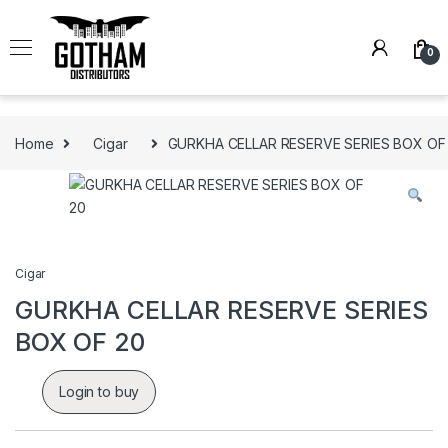
Skip to navigation
Skip to content
0
Home
Cigar
GURKHA CELLAR RESERVE SERIES BOX OF
Cigar
GURKHA CELLAR RESERVE SERIES
BOX OF 20
Login to buy