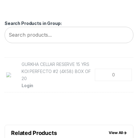
Search Products in Group:
GURKHA CELLAR RESERVE 15 YRS
KOI PERFECTO #2 (4X58) BOX OF
20
Login
Related Products
→
View All