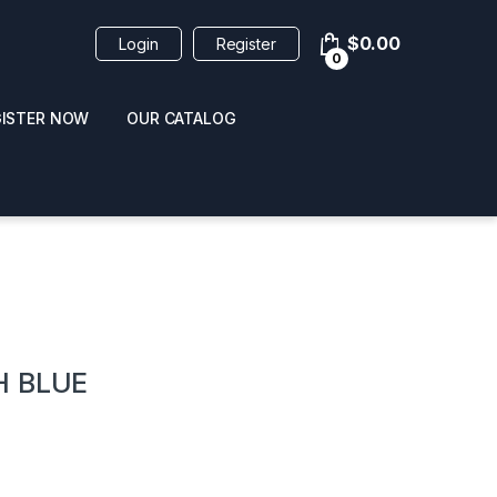
$
0.00
Login
Register
0
GISTER NOW
OUR CATALOG
oducts
H BLUE
 / NAIL POLISH
POPPERS / NAIL POLISH
FORMULA 420 ORIGI
R 10ML
REMOVER 30ML
CLEANER 12OZ