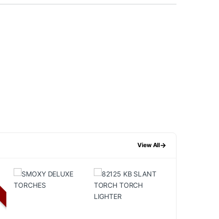
→
View All
F