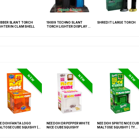
BBER SLANT TORCH
19009 TECHNO SLANT
SHRED IT LARGE TORCH
GHTER IN CLAM SHELL
TORCH LIGHTER DISPLAY OF
6
NEW
NEW
NEW
E DOH FANTA LOGO
NEE DOH DR PEPPER WHITE
NEE DOH SPRITE NICE CUB
LTOSE CUBE SQUISHY (
NICE CUBE SQUISHY
MALTOSE SQUISHY ( TY
 021) – 12PCS DISPLAY
027) – 12PCS DISPLAY