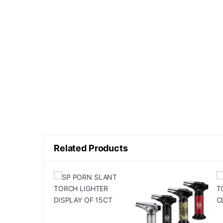
Related Products
10% OFF