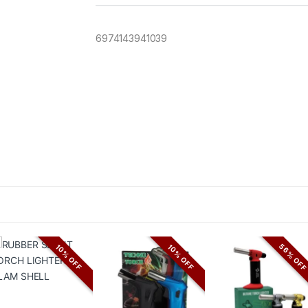
6974143941039
56% OF
10% OFF
10% OFF