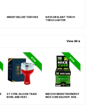
SMOXY DELUXE TORCHES
82125 KB SLANT TORCH
SMOXY TORCH DI
TORCH LIGHTER
→
View All
NEW
NEW
E
GT CYRIL SILICON TRADI
NEE DOH MONSTER ENERGY
NEE DOH MC DON
BOWL AND HEAT
NICE CUBE SQUISHY- BOX OF
PECTIN CUBE SQU
MANAGEMENT (HMD) RED
12
6939-2) – BOX OF
(FNX-0003)