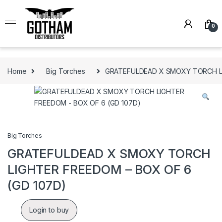
Skip to navigation
Skip to content
0
Home
Big Torches
GRATEFULDEAD X SMOXY TORCH LI
Big Torches
GRATEFULDEAD X SMOXY TORCH
LIGHTER FREEDOM – BOX OF 6
(GD 107D)
Login to buy