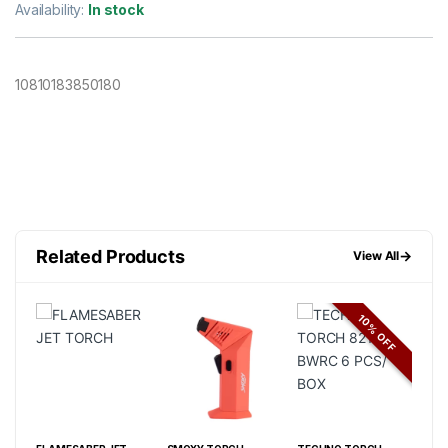
Availability:
In stock
10810183850180
Related Products
→
View All
FF
10% OFF