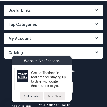
Useful Links
Top Categories
My Account
Catalog
Website Notifications
Get notifications in
real-time for staying up
to date with content
that matters to you.
Subscribe
Not Now
Got Questions ? Call us
GET OUR APP