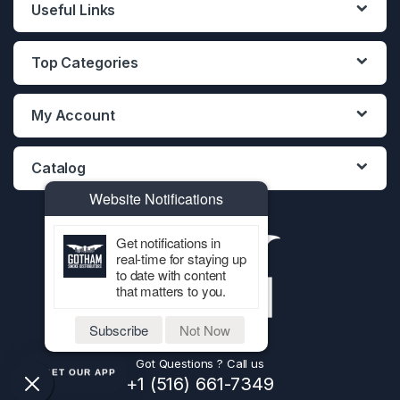
Useful Links
Top Categories
My Account
Catalog
Website Notifications
Get notifications in
real-time for staying up
to date with content
that matters to you.
Subscribe
Not Now
Got Questions ? Call us
GET OUR APP
+1 (516) 661-7349