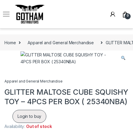
Skip to navigation
Skip to content
0
Home
Apparel and General Merchandise
GLITTER MAL
Apparel and General Merchandise
GLITTER MALTOSE CUBE SQUISHY
TOY – 4PCS PER BOX ( 25340NBA)
Login to buy
Availability:
Out of stock