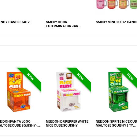
NDY CANDLE 14OZ
SMOXY ODOR
SMOXY MINI 3.17OZ CAND
EXTERMINATOR JAR
CANDLE 13OZ
NEW
NEW
NEW
E DOH FANTA LOGO
NEE DOH DR PEPPER WHITE
NEE DOH SPRITE NICE CUB
LTOSE CUBE SQUISHY (
NICE CUBE SQUISHY
MALTOSE SQUISHY ( TY
 021) – 12PCS DISPLAY
027) – 12PCS DISPLAY