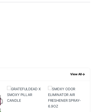
→
View All