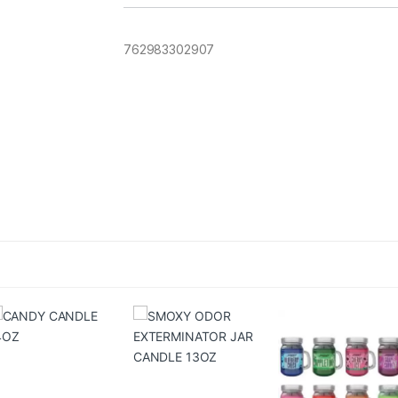
762983302907