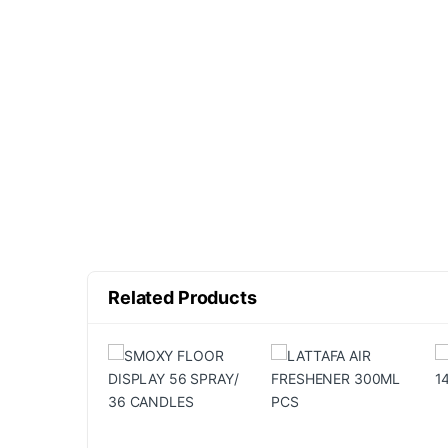
Related Products