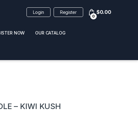
$
0.00
Login
Register
0
GISTER NOW
OUR CATALOG
oducts
DLE – KIWI KUSH
 / NAIL POLISH
POPPERS / NAIL POLISH
FORMULA 420 ORIGI
R 10ML
REMOVER 30ML
CLEANER 12OZ