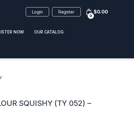
$
0.00
Login
Register
0
GISTER NOW
OUR CATALOG
oducts
Y
OUR SQUISHY (TY 052) –
 / NAIL POLISH
POPPERS / NAIL POLISH
FORMULA 420 ORIGI
R 10ML
REMOVER 30ML
CLEANER 12OZ