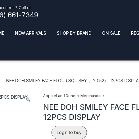
estions ? Call us
16) 661-7349
ME
NEW ARRIVALS
SHOP BY BRAND
ON SALE
RE
ials
Top Pr
HOT
SMOKE ACCESSORIES
 + SYNTHETICS
NEE DOH SMILEY FACE FLOUR SQUISHY (TY 052) – 12PCS DISPLA
ADULT SUPPLEMENTS
ES + AIR FRESHNER
ENSE
LED SIGNS
Apparel and General Merchandise
EL AND GENERAL
PHONE ACCESSORIES
ANDISE
NEE DOH SMILEY FACE FL
ROOM FRESHNER
 CLEANING PRODUCTS
12PCS DISPLAY
POPPERS
REMOVE
Login to buy