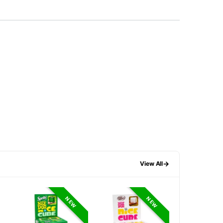
→
View All
NEW
NEW