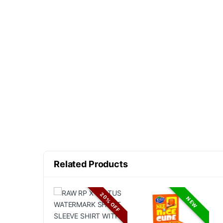
Related Products
20% OFF
NEW
NEW