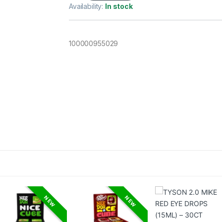
Availability:
In stock
100000955029
NEW
NEW