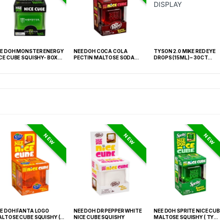
E DOH MONSTER ENERGY
NEE DOH COCA COLA
TYSON 2.0 MIKE RED EYE
CE CUBE SQUISHY- BOX OF
PECTIN MALTOSE SODA
DROPS (15ML) – 30CT
CAN SQUISHY – 12PCS
DISPLAY
DISPLAY
NEW
NEW
NEW
E DOH FANTA LOGO
NEE DOH DR PEPPER WHITE
NEE DOH SPRITE NICE CUB
LTOSE CUBE SQUISHY (
NICE CUBE SQUISHY
MALTOSE SQUISHY ( TY