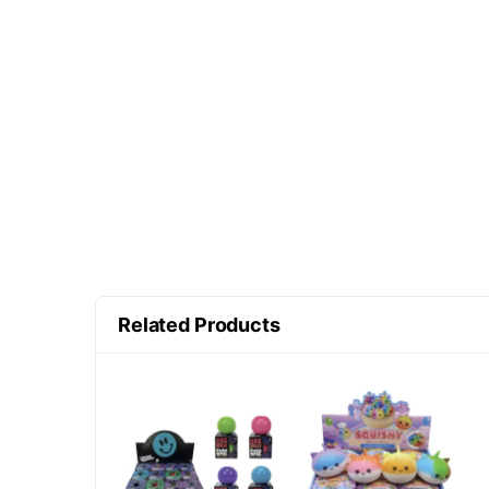
Related Products