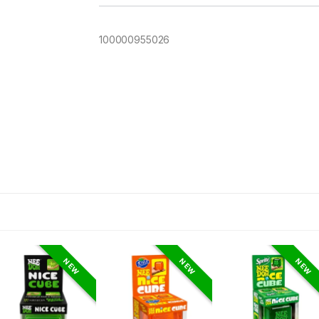
100000955026
NEW
NEW
NEW