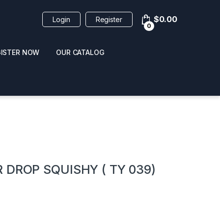
$
0.00
Login
Register
0
GISTER NOW
OUR CATALOG
oducts
 DROP SQUISHY ( TY 039)
 / NAIL POLISH
POPPERS / NAIL POLISH
FORMULA 420 ORIGI
R 10ML
REMOVER 30ML
CLEANER 12OZ