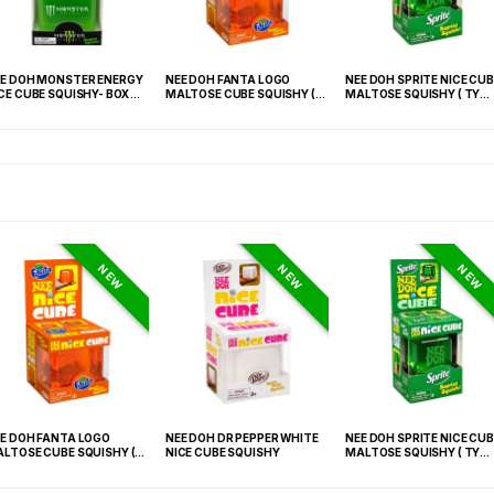
E DOH MONSTER ENERGY
NEE DOH FANTA LOGO
NEE DOH SPRITE NICE CUB
CE CUBE SQUISHY- BOX OF
MALTOSE CUBE SQUISHY (
MALTOSE SQUISHY ( TY
TY 021) – 12PCS DISPLAY
027) – 12PCS DISPLAY
NEW
NEW
NEW
E DOH FANTA LOGO
NEE DOH DR PEPPER WHITE
NEE DOH SPRITE NICE CUB
LTOSE CUBE SQUISHY (
NICE CUBE SQUISHY
MALTOSE SQUISHY ( TY
 021) – 12PCS DISPLAY
027) – 12PCS DISPLAY