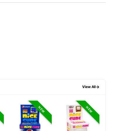
→
View All
NEW
NEW