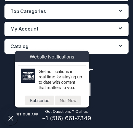
Top Categories
My Account
Catalog
Website Notifications
Get notifications in
real-time for staying up
to date with content
that matters to you.
Subscribe
Not Now
Got Questions ? Call us
GET OUR APP
+1 (516) 661-7349