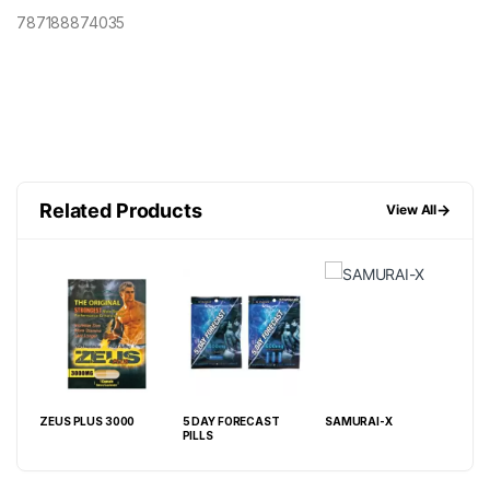
787188874035
Related Products
→
View All
000
ZEUS PLUS 3000
5 DAY FORECAST
SAMURAI-X
MAV
PILLS
PIL