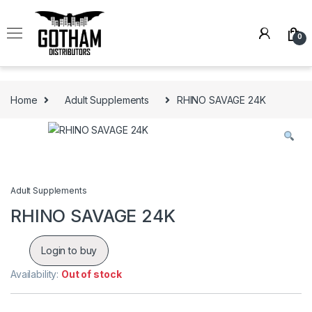
Skip to navigation
Skip to content
0
Home
Adult Supplements
RHINO SAVAGE 24K
Adult Supplements
RHINO SAVAGE 24K
Login to buy
Availability:
Out of stock