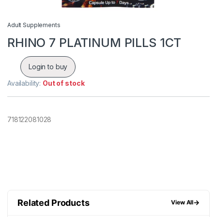
Adult Supplements
RHINO 7 PLATINUM PILLS 1CT
Login to buy
Availability:
Out of stock
718122081028
Related Products
→
View All