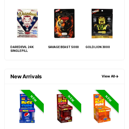
DAREDEVIL 24K
SAVAGE BEAST 5000
GOLD LION 3000
VIP
SINGLE PILL
GOL
New Arrivals
→
View All
NEW
NEW
NEW