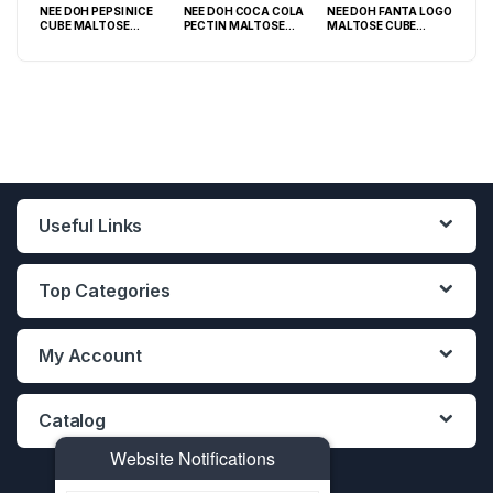
NEE DOH PEPSI NICE
NEE DOH COCA COLA
NEE DOH FANTA LOGO
NEE
O
CUBE MALTOSE
PECTIN MALTOSE
MALTOSE CUBE
WHI
PACK
SQUISHY ( TY 028) –
SODA CAN SQUISHY –
SQUISHY ( TY 021) –
SQU
12PCS DISPLAY
12PCS DISPLAY
12PCS DISPLAY
Useful Links
Top Categories
My Account
Catalog
Website Notifications