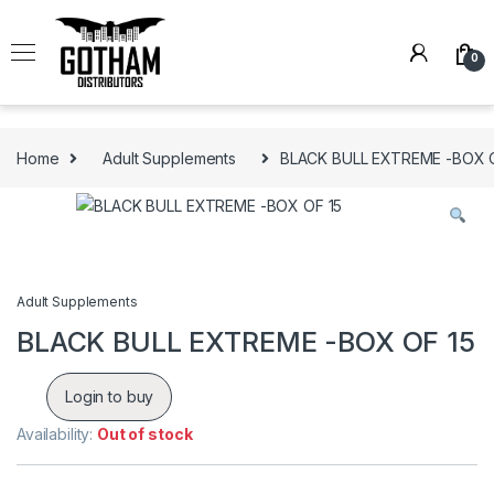
Skip to navigation
Skip to content
0
Home
Adult Supplements
BLACK BULL EXTREME -BOX O
Adult Supplements
BLACK BULL EXTREME -BOX OF 15
Login to buy
Availability:
Out of stock