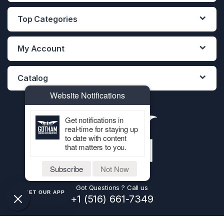
Top Categories
My Account
Catalog
Website Notifications
Get notifications in
real-time for staying up
to date with content
that matters to you.
Subscribe
Not Now
Got Questions ? Call us
GET OUR APP
+1 (516) 661-7349