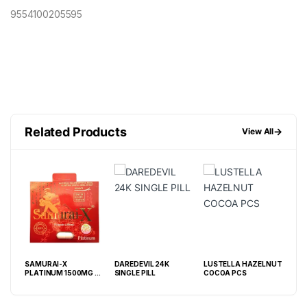
9554100205595
Related Products
→
View All
SAMURAI-X
DAREDEVIL 24K
LUSTELLA HAZELNUT
GRE
PLATINUM 1500MG – 1
SINGLE PILL
COCOA PCS
PIL
CAPSULE