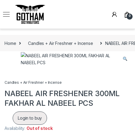
Skip to navigation
Skip to content
0
Home
Candles + Air Freshner + Incense
NABEEL AIR F
Candles + Air Freshner + Incense
NABEEL AIR FRESHENER 300ML
FAKHAR AL NABEEL PCS
Login to buy
Availability:
Out of stock