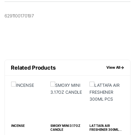
6291100170197
Related Products
→
View All
INCENSE
SMOXY MINI 3.17OZ
LATTAFA AIR
SMOXY OD
CANDLE
FRESHENER 300ML
EXTERMIN
PCS
CANDLE 13