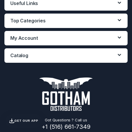
Useful Links
Top Categories
My Account
Catalog
Got Questions ? Call us
GET OUR APP
+1 (516) 661-7349