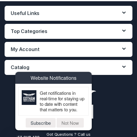
Useful Links
Top Categories
My Account
Catalog
Website Notifications
Get notifications in
real-time for staying up
to date with content
that matters to you.
Subscribe
Not Now
Got Questions ? Call us
GET OUR APP