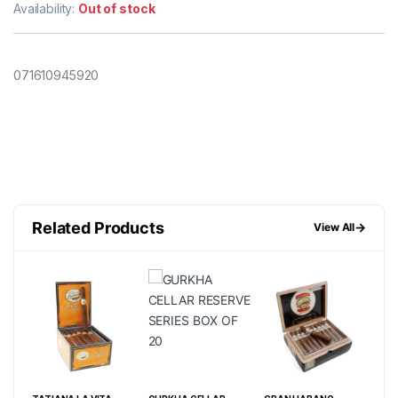
Availability:
Out of stock
071610945920
Related Products
→
View All