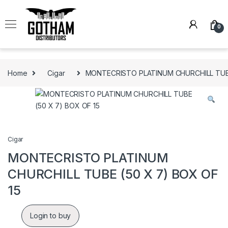
Skip to navigation
Skip to content
0
Home
Cigar
MONTECRISTO PLATINUM CHURCHILL TUBE
Cigar
MONTECRISTO PLATINUM
CHURCHILL TUBE (50 X 7) BOX OF
15
Login to buy