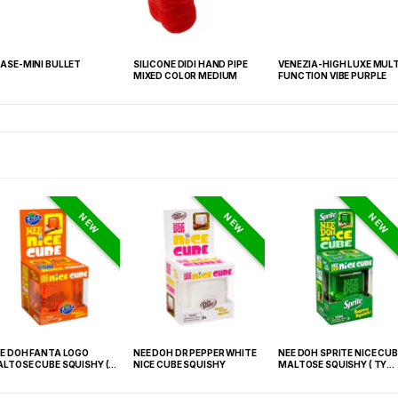
ASE-MINI BULLET
SILICONE DIDI HAND PIPE
VENEZIA-HIGH LUXE MULT
MIXED COLOR MEDIUM
FUNCTION VIBE PURPLE
NEW
NEW
NEW
E DOH FANTA LOGO
NEE DOH DR PEPPER WHITE
NEE DOH SPRITE NICE CUB
LTOSE CUBE SQUISHY (
NICE CUBE SQUISHY
MALTOSE SQUISHY ( TY
 021) – 12PCS DISPLAY
027) – 12PCS DISPLAY