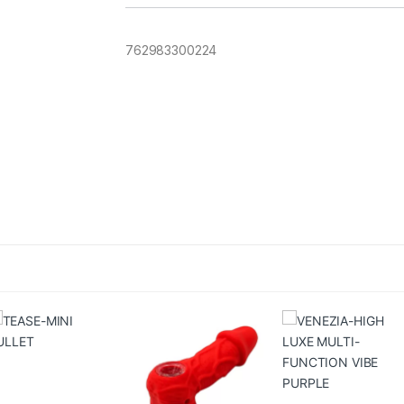
762983300224