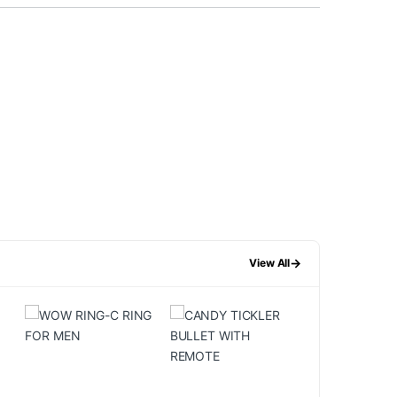
→
View All