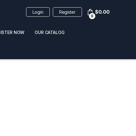
$
0.00
Login
Register
0
GISTER NOW
OUR CATALOG
oducts
 / NAIL POLISH
POPPERS / NAIL POLISH
FORMULA 420 ORIGI
R 10ML
REMOVER 30ML
CLEANER 12OZ