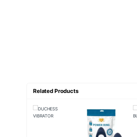
Related Products