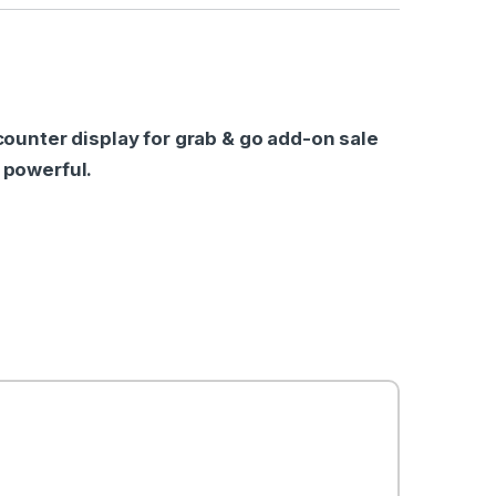
l counter display for grab & go add-on sale
a powerful.