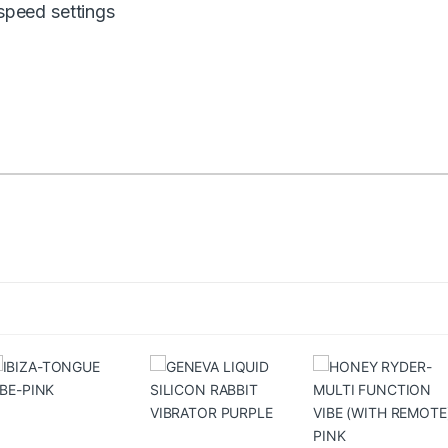
 speed settings