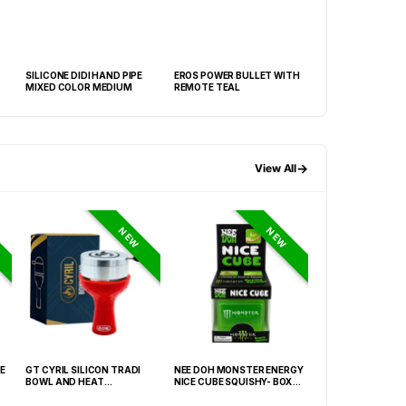
SILICONE DIDI HAND PIPE
EROS POWER BULLET WITH
DEVINE CHROME 
MIXED COLOR MEDIUM
REMOTE TEAL
MINI WAND
→
View All
NEW
NEW
E
GT CYRIL SILICON TRADI
NEE DOH MONSTER ENERGY
HONEY-DO BUTAN
BOWL AND HEAT
NICE CUBE SQUISHY- BOX OF
27.05FLOZ. (800M
MANAGEMENT (HMD) RED
12
OF 6
(FNX-0003)