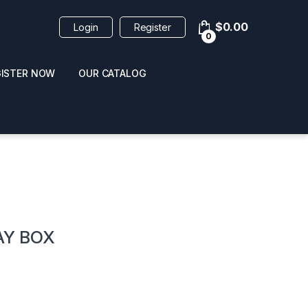
$
0.00
Login
Register
0
GISTER NOW
OUR CATALOG
oducts
AY BOX
 / NAIL POLISH
POPPERS / NAIL POLISH
FORMULA 420 ORIGI
R 10ML
REMOVER 30ML
CLEANER 12OZ