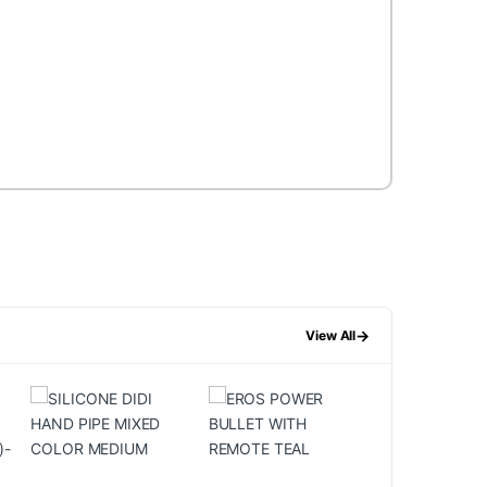
→
View All