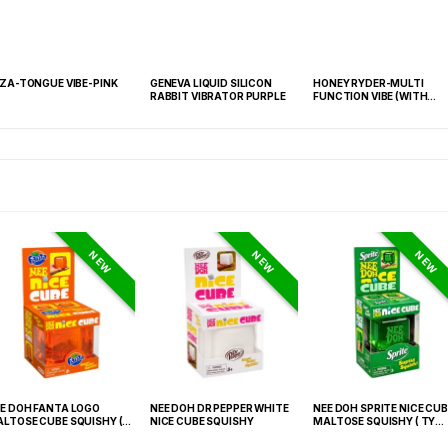
IZA-TONGUE VIBE-PINK
GENEVA LIQUID SILICON
HONEY RYDER-MULTI
RABBIT VIBRATOR PURPLE
FUNCTION VIBE (WITH
REMOTE)-PINK
NEW
NEW
NEW
E DOH FANTA LOGO
NEE DOH DR PEPPER WHITE
NEE DOH SPRITE NICE CUB
LTOSE CUBE SQUISHY (
NICE CUBE SQUISHY
MALTOSE SQUISHY ( TY
 021) – 12PCS DISPLAY
027) – 12PCS DISPLAY