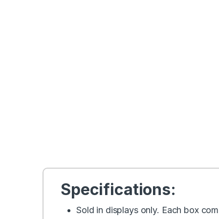
Specifications:
Sold in displays only. Each box come