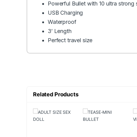
Powerful Bullet with 10 ultra strong
USB Charging
Waterproof
3′ Length
Perfect travel size
Related Products