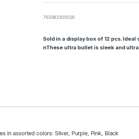
762983300026
Sold in a display box of 12 pcs. Idea
nThese ultra bullet is sleek and ultr
s in assorted colors: Silver, Purple, Pink, Black