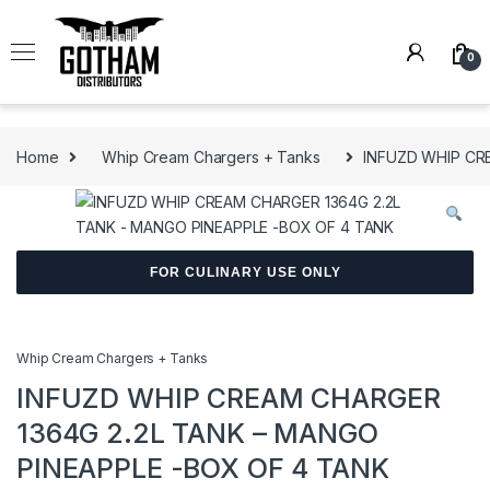
Skip to navigation
Skip to content
0
Home
Whip Cream Chargers + Tanks
INFUZD WHIP CR
FOR CULINARY USE ONLY
Whip Cream Chargers + Tanks
INFUZD WHIP CREAM CHARGER
1364G 2.2L TANK – MANGO
PINEAPPLE -BOX OF 4 TANK