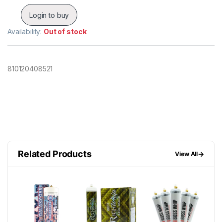
Login to buy
Availability:
Out of stock
810120408521
Related Products
→
View All