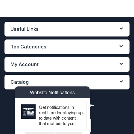
Useful Links
Top Categories
My Account
Catalog
Website Notifications
Get notifications in
real-time for staying up
to date with content
that matters to you.