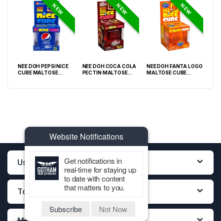
NEW
NEW
NEW
NEE DOH PEPSI NICE
NEE DOH COCA COLA
NEE DOH FANTA LOGO
NEE
O
CUBE MALTOSE
PECTIN MALTOSE
MALTOSE CUBE
WHI
PACK
SQUISHY ( TY 028) –
SODA CAN SQUISHY –
SQUISHY ( TY 021) –
SQU
12PCS DISPLAY
12PCS DISPLAY
12PCS DISPLAY
Website Notifications
Get notifications in
Useful Links
real-time for staying up
to date with content
that matters to you.
Top Categories
Subscribe
Not Now
My Account