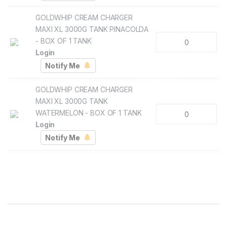
GOLDWHIP CREAM CHARGER
MAXI XL 3000G TANK PINACOLDA
- BOX OF 1 TANK
Login
GOLDWHIP CREAM CHARGER
MAXI XL 3000G TANK
WATERMELON - BOX OF 1 TANK
Login