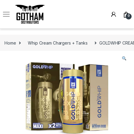
Skip to navigation
Skip to content
0
Home
Whip Cream Chargers + Tanks
GOLDWHIP CREAM