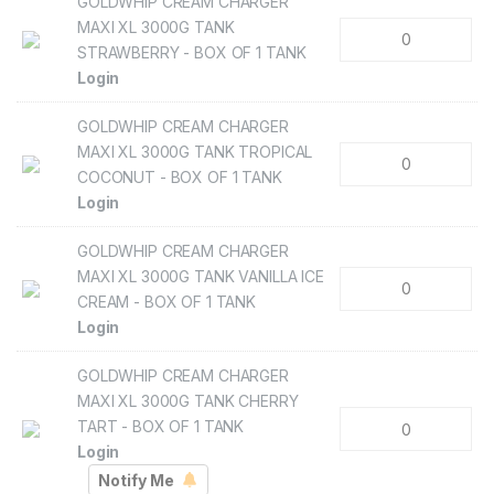
GOLDWHIP CREAM CHARGER
MAXI XL 3000G TANK
STRAWBERRY - BOX OF 1 TANK
Login
GOLDWHIP CREAM CHARGER
MAXI XL 3000G TANK TROPICAL
COCONUT - BOX OF 1 TANK
Login
GOLDWHIP CREAM CHARGER
MAXI XL 3000G TANK VANILLA ICE
CREAM - BOX OF 1 TANK
Login
GOLDWHIP CREAM CHARGER
MAXI XL 3000G TANK CHERRY
TART - BOX OF 1 TANK
Login