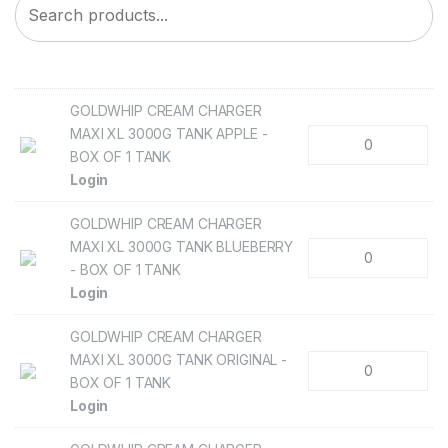
GOLDWHIP CREAM CHARGER
MAXI XL 3000G TANK APPLE -
BOX OF 1 TANK
Login
GOLDWHIP CREAM CHARGER
MAXI XL 3000G TANK BLUEBERRY
- BOX OF 1 TANK
Login
GOLDWHIP CREAM CHARGER
MAXI XL 3000G TANK ORIGINAL -
BOX OF 1 TANK
Login