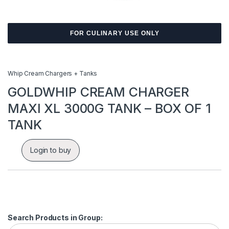
FOR CULINARY USE ONLY
Whip Cream Chargers + Tanks
GOLDWHIP CREAM CHARGER
MAXI XL 3000G TANK – BOX OF 1
TANK
Login to buy
Search Products in Group: