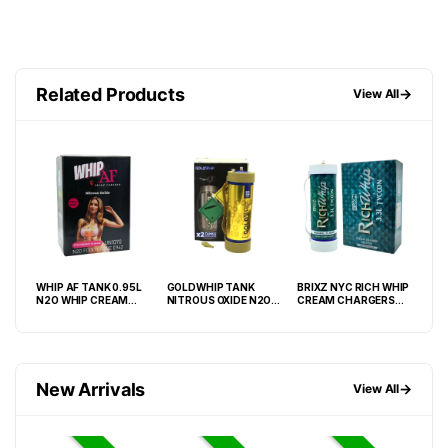
Related Products
→
View All
WHIP AF TANK 0.95L
GOLDWHIP TANK
BRIXZ NYC RICH WHIP
GAL
N2O WHIP CREAM
NITROUS OXIDE N2O
CREAM CHARGERS
TAN
–
CHARGER – BOX OF 6
3.3L (2000G) GOLD
3.3L TANK -BOX OF 2
N2O
TANK
EDITION -BOX OF 2
TANK
New Arrivals
→
View All