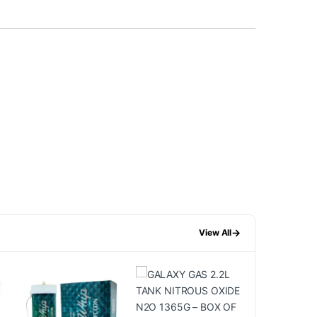
→
View All