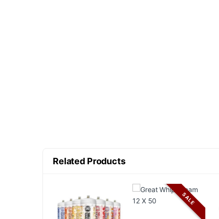
Related Products
SALE