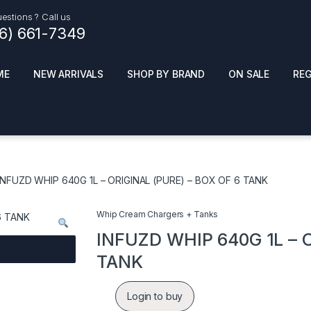
estions ? Call us
16) 661-7349
ME
NEW ARRIVALS
SHOP BY BRAND
ON SALE
RE
ials
Top Pr
HOT
SMOKE ACCESSORIES
 + SYNTHETICS
INFUZD WHIP 640G 1L – ORIGINAL (PURE) – BOX OF 6 TANK
ADULT SUPPLEMENTS
ES + AIR FRESHNER
ENSE
LED SIGNS
Whip Cream Chargers + Tanks
EL AND GENERAL
PHONE ACCESSORIES
ANDISE
INFUZD WHIP 640G 1L – O
ROOM FRESHNER
 CLEANING PRODUCTS
TANK
POPPERS
REMOVE
Login to buy