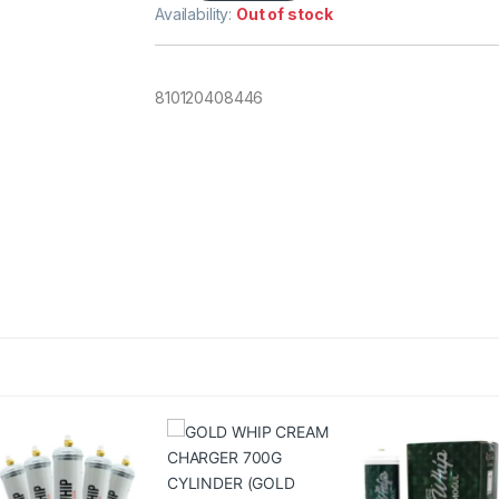
Availability:
Out of stock
810120408446