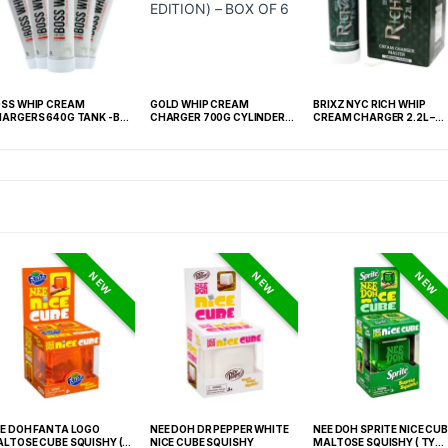
SS WHIP CREAM
GOLD WHIP CREAM
BRIXZ NYC RICH WHIP
ARGERS 640G TANK -BOX
CHARGER 700G CYLINDER
CREAM CHARGER 2.2L –
 6 TANK
(GOLD EDITION) – BOX OF 6
ORIGINAL – BOX OF 4
NEW
NEW
NEW
E DOH FANTA LOGO
NEE DOH DR PEPPER WHITE
NEE DOH SPRITE NICE CUB
LTOSE CUBE SQUISHY (
NICE CUBE SQUISHY
MALTOSE SQUISHY ( TY