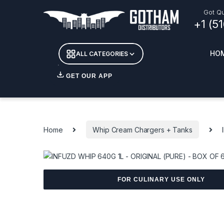
Skip to navigation
Skip to content
Got Qu
+1 (5
HO
ALL CATEGORIES
GET OUR APP
Essent
DETOX
Home
Whip Cream Chargers + Tanks
CANDL
+ INC
APPAR
MERCH
GLASS
FOR CULINARY USE ONLY