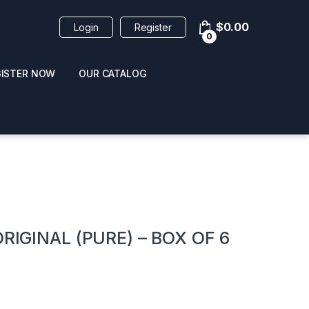
$
0.00
Login
Register
0
GISTER NOW
OUR CATALOG
oducts
RIGINAL (PURE) – BOX OF 6
 / NAIL POLISH
POPPERS / NAIL POLISH
FORMULA 420 ORIGI
R 10ML
REMOVER 30ML
CLEANER 12OZ