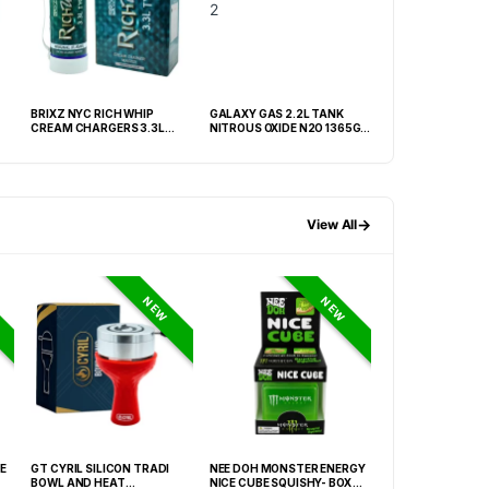
BRIXZ NYC RICH WHIP
GALAXY GAS 2.2L TANK
GOLDWHIP SUPER
CREAM CHARGERS 3.3L
NITROUS OXIDE N2O 1365G –
CREAM CHARGER 
TANK -BOX OF 2 TANK
BOX OF 2
BOX OF 1 TANK
→
View All
NEW
NEW
E
GT CYRIL SILICON TRADI
NEE DOH MONSTER ENERGY
NEE DOH MC DON
BOWL AND HEAT
NICE CUBE SQUISHY- BOX OF
PECTIN CUBE SQU