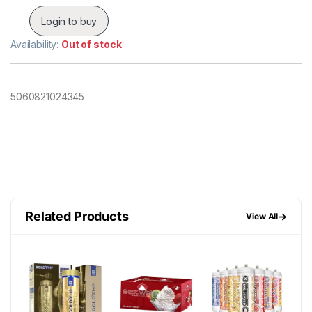
Login to buy
Availability:
Out of stock
5060821024345
Related Products
→
View All