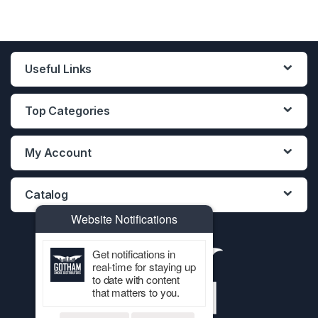
Useful Links
Top Categories
My Account
Catalog
Website Notifications
Get notifications in
real-time for staying up
to date with content
that matters to you.