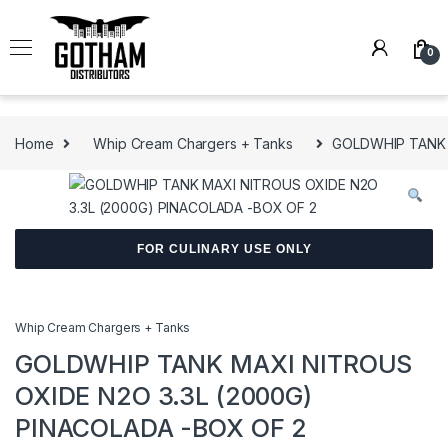
Skip to navigation
Skip to content
0
Home
Whip Cream Chargers + Tanks
GOLDWHIP TANK 
FOR CULINARY USE ONLY
Whip Cream Chargers + Tanks
GOLDWHIP TANK MAXI NITROUS
OXIDE N2O 3.3L (2000G)
PINACOLADA -BOX OF 2