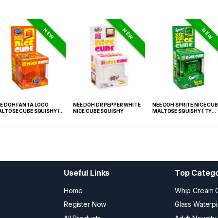
NEW
NEW
NEW
E DOH FANTA LOGO
NEE DOH DR PEPPER WHITE
NEE DOH SPRITE NICE CUB
LTOSE CUBE SQUISHY (
NICE CUBE SQUISHY
MALTOSE SQUISHY ( TY
 021) – 12PCS DISPLAY
027) – 12PCS DISPLAY
Useful Links
Top Catego
Home
Whip Cream 
Register Now
Glass Waterp