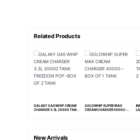
Related Products
AS 2.2L TANK
GALAXY GAS WHIP CREAM
GOLDWHIP SUPER MAX
IN
XIDE N2O 1100G -
CHARGER 3.3L 2000G TANK
CREAM CHARGER 4000G –
LA
FREEDOM POP -BOX OF 2
BOX OF 1 TANK
2 
TANK
New Arrivals