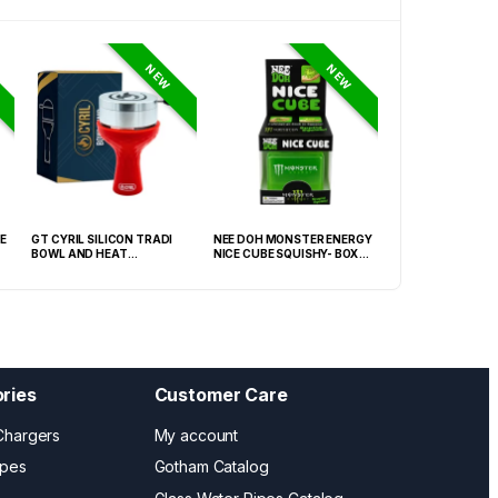
NEW
NEW
E
GT CYRIL SILICON TRADI
NEE DOH MONSTER ENERGY
HONEY-DO BUTAN
BOWL AND HEAT
NICE CUBE SQUISHY- BOX OF
27.05FLOZ. (800M
MANAGEMENT (HMD) RED
12
OF 6
(FNX-0003)
ries
Customer Care
Chargers
My account
ipes
Gotham Catalog