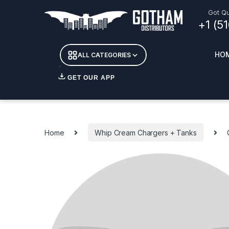
Skip to navigation
Skip to content
Got Qu
+1 (5
HO
ALL CATEGORIES
GET OUR APP
Essent
DETOX
Home
Whip Cream Chargers + Tanks
CANDL
+ INC
APPAR
MERCH
GLASS