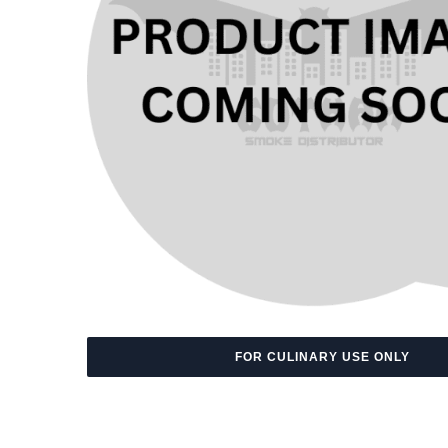
FOR CULINARY USE ONLY