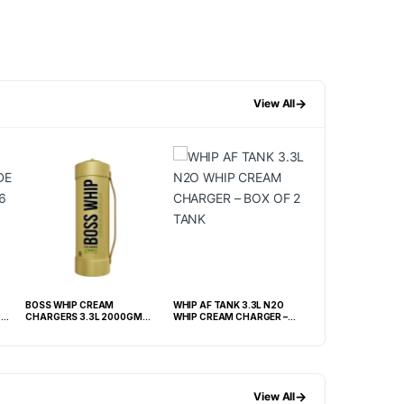
→
View All
BOSS WHIP CREAM
WHIP AF TANK 3.3L N2O
GREAT WHIP CREA
-
CHARGERS 3.3L 2000GM
WHIP CREAM CHARGER –
TANK – BOX OF 2 TANK
BOX OF 2 TANK
→
View All