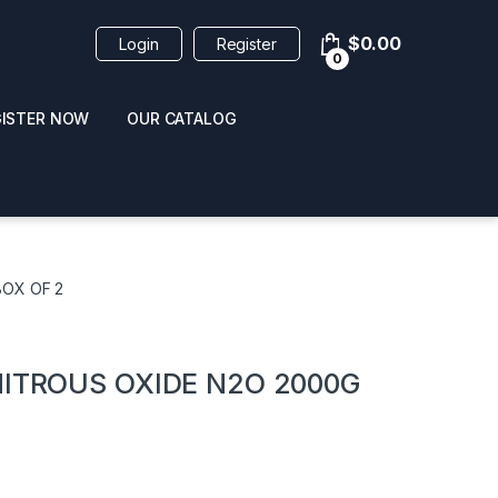
$
0.00
Login
Register
0
GISTER NOW
OUR CATALOG
oducts
BOX OF 2
NITROUS OXIDE N2O 2000G
 / NAIL POLISH
POPPERS / NAIL POLISH
FORMULA 420 ORIGI
R 10ML
REMOVER 30ML
CLEANER 12OZ