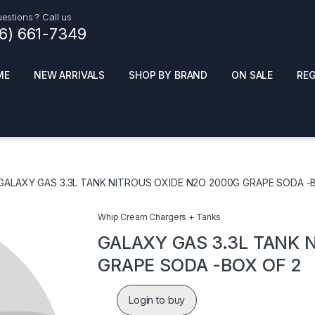
estions ? Call us
16) 661-7349
ME
NEW ARRIVALS
SHOP BY BRAND
ON SALE
RE
ials
Top Pr
HOT
SMOKE ACCESSORIES
 + SYNTHETICS
GALAXY GAS 3.3L TANK NITROUS OXIDE N2O 2000G GRAPE SODA -
ADULT SUPPLEMENTS
ES + AIR FRESHNER
ENSE
LED SIGNS
Whip Cream Chargers + Tanks
EL AND GENERAL
PHONE ACCESSORIES
ANDISE
GALAXY GAS 3.3L TANK 
ROOM FRESHNER
 CLEANING PRODUCTS
GRAPE SODA -BOX OF 2
POPPERS
REMOVE
Login to buy