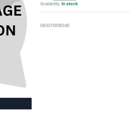
Availability:
In stock
683370818040