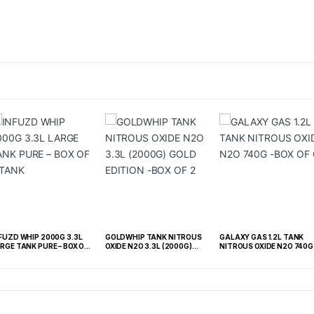
FUZD WHIP 2000G 3.3L
GOLDWHIP TANK NITROUS
GALAXY GAS 1.2L TANK
RGE TANK PURE – BOX OF
OXIDE N2O 3.3L (2000G)
NITROUS OXIDE N2O 740G 
TANK
GOLD EDITION -BOX OF 2
BOX OF 6