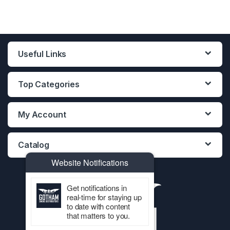
Useful Links
Top Categories
My Account
Catalog
Website Notifications
Get notifications in
real-time for staying up
to date with content
that matters to you.