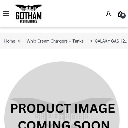
Skip to navigation
Skip to content
0
Home
Whip Cream Chargers + Tanks
GALAXY GAS 1.2L