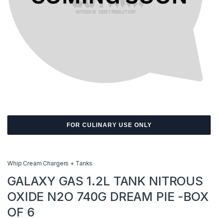
FOR CULINARY USE ONLY
Whip Cream Chargers + Tanks
GALAXY GAS 1.2L TANK NITROUS
OXIDE N2O 740G DREAM PIE -BOX
OF 6