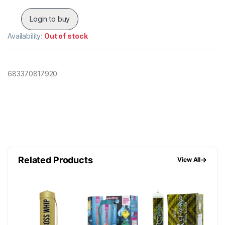
Login to buy
Availability:
Out of stock
683370817920
Related Products
→
View All