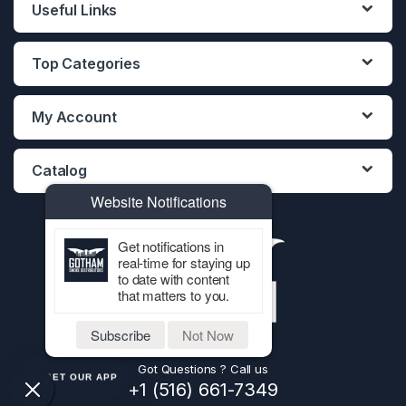
Useful Links
Top Categories
My Account
Catalog
Website Notifications
Get notifications in
real-time for staying up
to date with content
that matters to you.
Subscribe
Not Now
Got Questions ? Call us
GET OUR APP
+1 (516) 661-7349