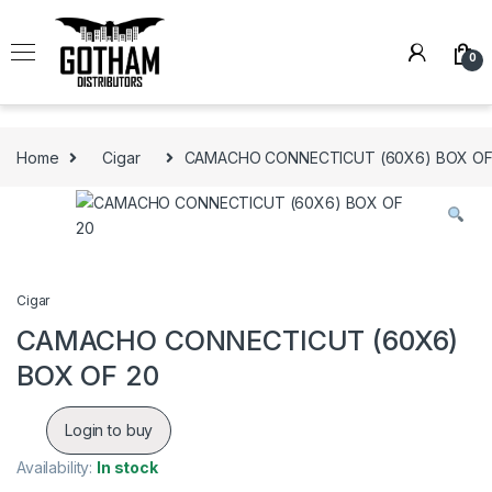
Skip to navigation
Skip to content
0
Home
Cigar
CAMACHO CONNECTICUT (60X6) BOX OF
Cigar
CAMACHO CONNECTICUT (60X6)
BOX OF 20
Login to buy
Availability:
In stock