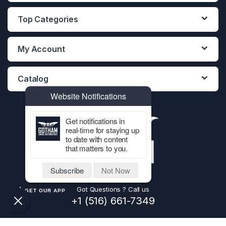
Top Categories
My Account
Catalog
Website Notifications
Get notifications in
real-time for staying up
to date with content
that matters to you.
Subscribe
Not Now
Got Questions ? Call us
GET OUR APP
+1 (516) 661-7349