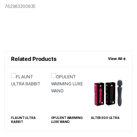
762983300835
Related Products
→
View All
ABIS
FLAUNT ULTRA
OPULENT WARMING
ALTER EGO ULTRA
ADU
RABBIT
LUXE WAND