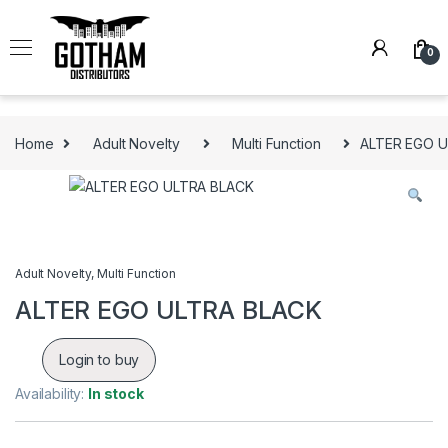
Skip to navigation
Skip to content
0
Home
Adult Novelty
Multi Function
ALTER EGO 
Adult Novelty
,
Multi Function
ALTER EGO ULTRA BLACK
Login to buy
Availability:
In stock