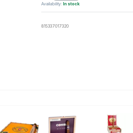
Availability:
In stock
815337017320