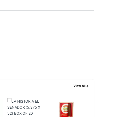
→
View All