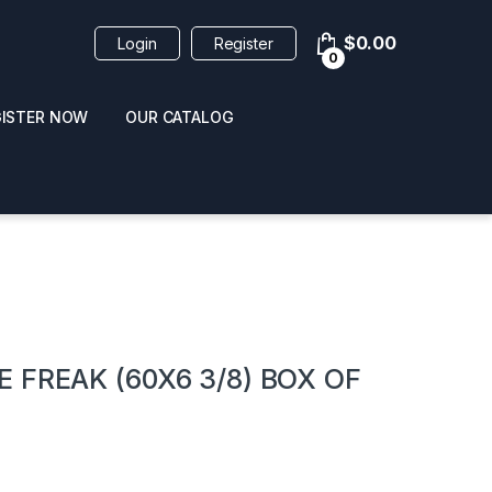
$
0.00
Login
Register
0
GISTER NOW
OUR CATALOG
oducts
 FREAK (60X6 3/8) BOX OF
 / NAIL POLISH
POPPERS / NAIL POLISH
FORMULA 420 ORIGI
R 10ML
REMOVER 30ML
CLEANER 12OZ