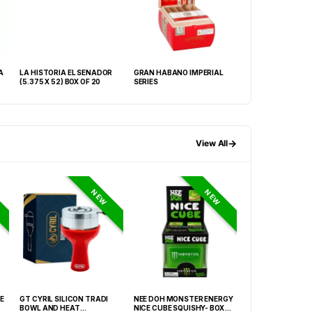
A
LA HISTORIA EL SENADOR
GRAN HABANO IMPERIAL
ASHTON MAGNUM
(5.375 X 52) BOX OF 20
SERIES
25
→
View All
NEW
NEW
E
GT CYRIL SILICON TRADI
NEE DOH MONSTER ENERGY
HONEY-DO BUTAN
BOWL AND HEAT
NICE CUBE SQUISHY- BOX OF
27.05FLOZ. (800M