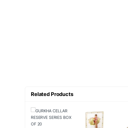
Related Products