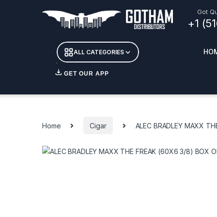
Skip to navigation
Skip to content
Got Qu
+1 (5
HO
ALL CATEGORIES
GET OUR APP
Essent
DETOX
Home
Cigar
ALEC BRADLEY MAXX THE
CANDL
+ INC
APPAR
MERCH
GLASS