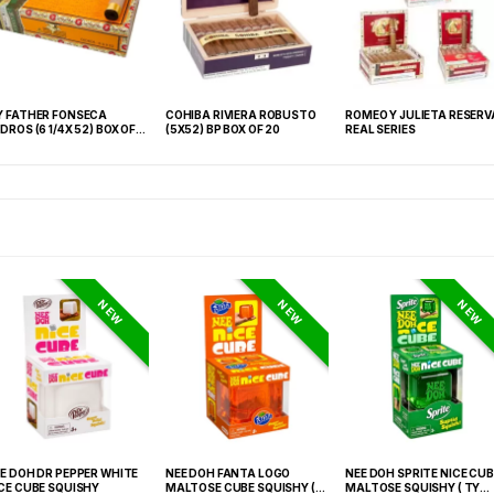
 FATHER FONSECA
COHIBA RIVIERA ROBUSTO
ROMEO Y JULIETA RESERV
DROS (6 1/4X 52) BOX OF
(5X52) BP BOX OF 20
REAL SERIES
0
NEW
NEW
NEW
E DOH DR PEPPER WHITE
NEE DOH FANTA LOGO
NEE DOH SPRITE NICE CUB
CE CUBE SQUISHY
MALTOSE CUBE SQUISHY (
MALTOSE SQUISHY ( TY