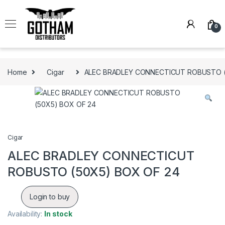
Skip to navigation
Skip to content
0
Home
Cigar
ALEC BRADLEY CONNECTICUT ROBUSTO (
Cigar
ALEC BRADLEY CONNECTICUT
ROBUSTO (50X5) BOX OF 24
Login to buy
Availability:
In stock