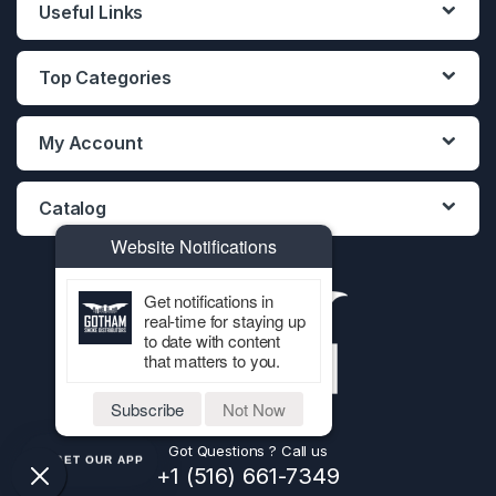
Useful Links
Top Categories
My Account
Catalog
Website Notifications
Get notifications in
real-time for staying up
to date with content
that matters to you.
Subscribe
Not Now
Got Questions ? Call us
GET OUR APP
+1 (516) 661-7349