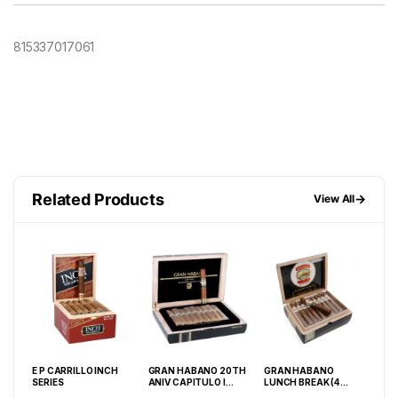
815337017061
Related Products
→
View All
E P CARRILLO INCH
GRAN HABANO 20TH
GRAN HABANO
AS
E
SERIES
ANIV CAPITULO I
LUNCH BREAK (4
CRI
 20
ROBUSTO (5X52) BOX
1/2X40) #3 BOX OF 40