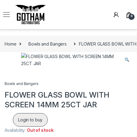
Skip to navigation
Skip to content
0
Home
Bowls and Bangers
FLOWER GLASS BOWL WITH 
Bowls and Bangers
FLOWER GLASS BOWL WITH
SCREEN 14MM 25CT JAR
Login to buy
Availability:
Out of stock