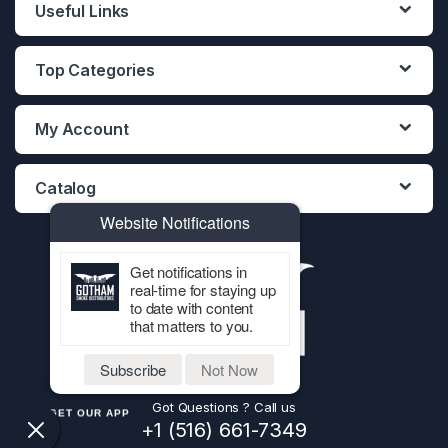
Useful Links
Top Categories
My Account
Catalog
Website Notifications
Get notifications in
real-time for staying up
to date with content
that matters to you.
Subscribe
Not Now
Got Questions ? Call us
GET OUR APP
+1 (516) 661-7349