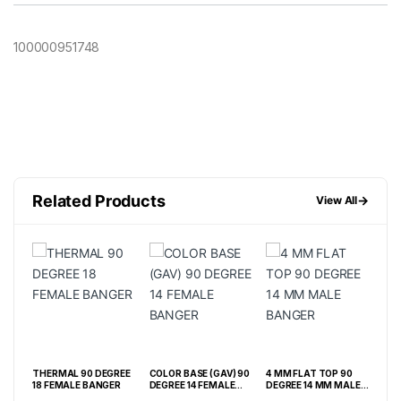
100000951748
Related Products
→
View All
THERMAL 90 DEGREE
COLOR BASE (GAV) 90
4 MM FLAT TOP 90
COL
18 FEMALE BANGER
DEGREE 14 FEMALE
DEGREE 14 MM MALE
BOW
BANGER
BANGER
MIX