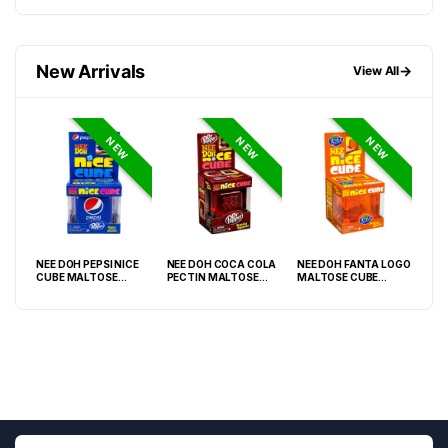
New Arrivals
→
View All
NEW
NEW
NEW
NEE DOH PEPSI NICE
NEE DOH COCA COLA
NEE DOH FANTA LOGO
NEE
O
CUBE MALTOSE
PECTIN MALTOSE
MALTOSE CUBE
WHI
PACK
SQUISHY ( TY 028) –
SODA CAN SQUISHY –
SQUISHY ( TY 021) –
SQU
12PCS DISPLAY
12PCS DISPLAY
12PCS DISPLAY