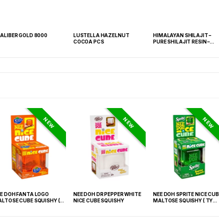
ALIBER GOLD 8000
LUSTELLA HAZELNUT
HIMALAYAN SHILAJIT –
COCOA PCS
PURE SHILAJIT RESIN –
SINGLE COUNT JAR
NEW
NEW
NEW
E DOH FANTA LOGO
NEE DOH DR PEPPER WHITE
NEE DOH SPRITE NICE CUB
LTOSE CUBE SQUISHY (
NICE CUBE SQUISHY
MALTOSE SQUISHY ( TY
 021) – 12PCS DISPLAY
027) – 12PCS DISPLAY