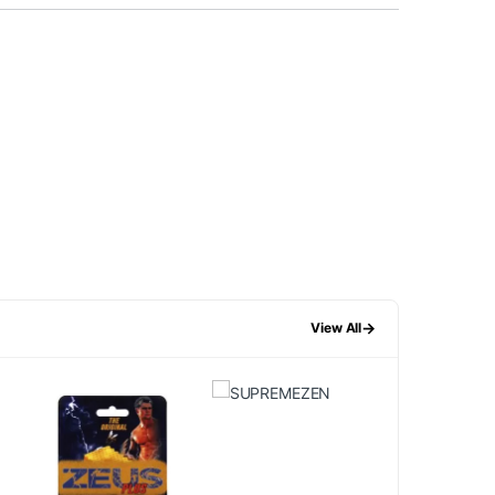
→
View All