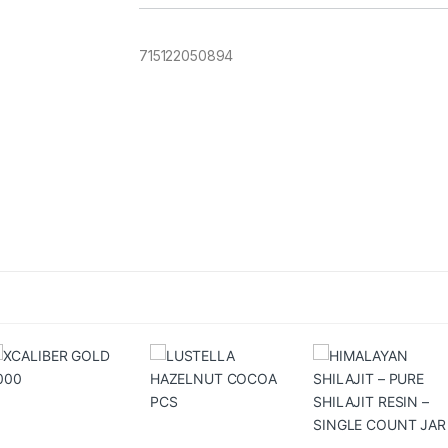
715122050894