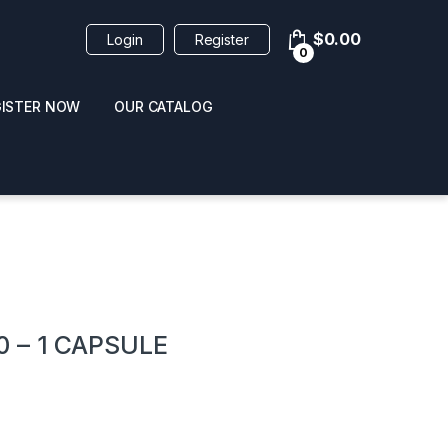
$
0.00
Login
Register
0
GISTER NOW
OUR CATALOG
oducts
 – 1 CAPSULE
 / NAIL POLISH
POPPERS / NAIL POLISH
FORMULA 420 ORIGI
R 10ML
REMOVER 30ML
CLEANER 12OZ