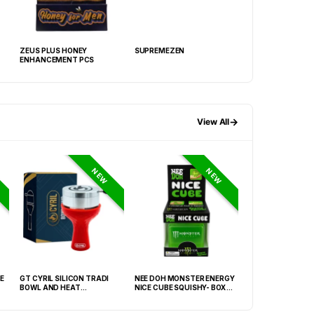
ZEUS PLUS HONEY
SUPREMEZEN
ZEUS PLUS 3000
ENHANCEMENT PCS
→
View All
NEW
NEW
E
GT CYRIL SILICON TRADI
NEE DOH MONSTER ENERGY
HONEY-DO BUTAN
BOWL AND HEAT
NICE CUBE SQUISHY- BOX OF
27.05FLOZ. (800M
MANAGEMENT (HMD) RED
12
OF 6
(FNX-0003)