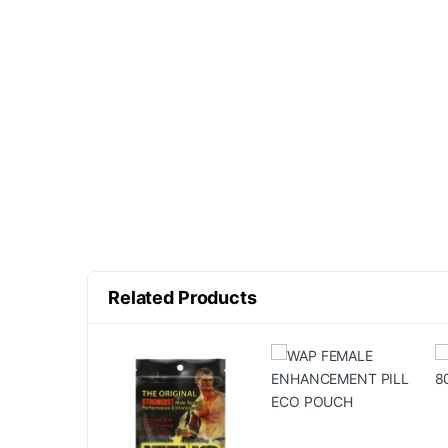
Related Products