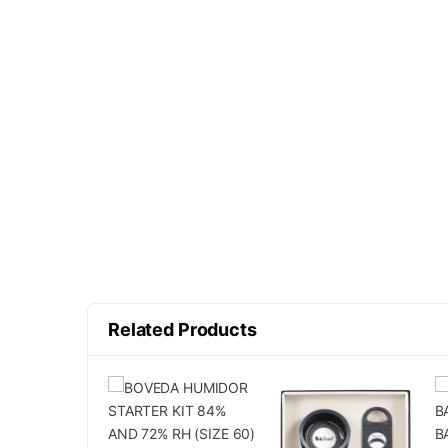
Related Products