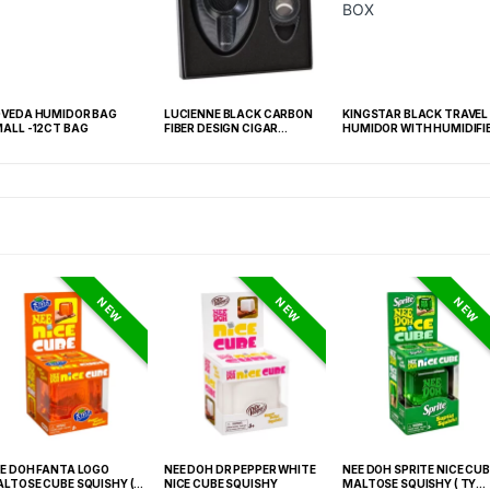
VEDA HUMIDOR BAG
LUCIENNE BLACK CARBON
KINGSTAR BLACK TRAVEL
ALL -12CT BAG
FIBER DESIGN CIGAR
HUMIDOR WITH HUMIDIFI
CUTTER & ASHTRAY SET
BOX
BOX (ACS2)
NEW
NEW
NEW
E DOH FANTA LOGO
NEE DOH DR PEPPER WHITE
NEE DOH SPRITE NICE CUB
LTOSE CUBE SQUISHY (
NICE CUBE SQUISHY
MALTOSE SQUISHY ( TY