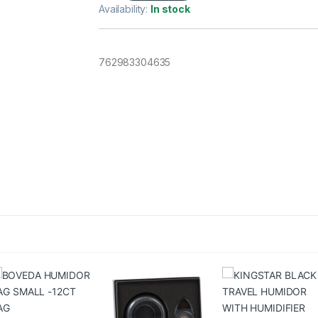
Availability:
In stock
762983304635