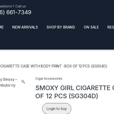
estions ? Call us
16) 661-7349
ME
NEW ARRIVALS
SHOP BY BRAND
ON SALE
RE
ials
Top Pr
HOT
SMOKE ACCESSORIES
 + SYNTHETICS
 CIGARETTE CASE WITH BODY PRINT -BOX OF 12 PCS (SG304D)
ADULT SUPPLEMENTS
ES + AIR FRESHNER
ENSE
LED SIGNS
Cigar Accessories
EL AND GENERAL
PHONE ACCESSORIES
ANDISE
SMOXY GIRL CIGARETTE 
ROOM FRESHNER
 CLEANING PRODUCTS
OF 12 PCS (SG304D)
POPPERS
REMOVE
Login to buy