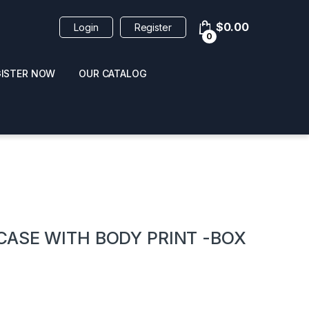
$
0.00
Login
Register
0
GISTER NOW
OUR CATALOG
oducts
CASE WITH BODY PRINT -BOX
 / NAIL POLISH
POPPERS / NAIL POLISH
FORMULA 420 ORIGI
R 10ML
REMOVER 30ML
CLEANER 12OZ