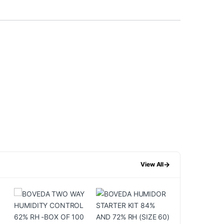
→
View All