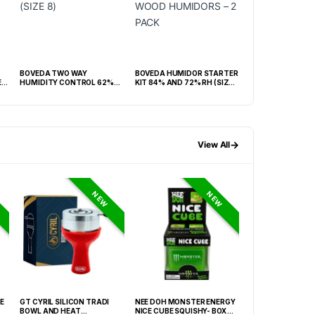
BOVEDA TWO WAY
BOVEDA HUMIDOR STARTER
LUCIENNE BLACK
ER
HUMIDITY CONTROL 62%
KIT 84% AND 72% RH (SIZE
CIGAR CUTTER &
RH -BOX OF 100 (SIZE 8)
60) WOOD HUMIDORS – 2
SET BOX (ACS3)
PACK
→
View All
NEW
NEW
E
GT CYRIL SILICON TRADI
NEE DOH MONSTER ENERGY
HONEY-DO BUTAN
BOWL AND HEAT
NICE CUBE SQUISHY- BOX OF
27.05FLOZ. (800M