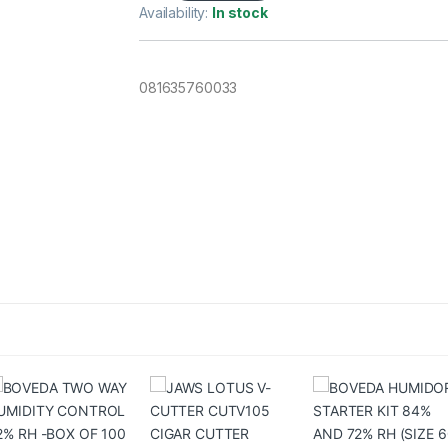
Availability:
In stock
081635760033