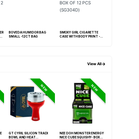
ER
BOVEDA HUMIDOR BAG
SMOXY GIRL CIGARETTE
KINGSTAR BLACK
E
SMALL -12CT BAG
CASE WITH BODY PRINT -
HUMIDOR WITH H
BOX OF 12 PCS (SG304D)
BOX
→
View All
NEW
NEW
E
GT CYRIL SILICON TRADI
NEE DOH MONSTER ENERGY
NEE DOH MC DON
BOWL AND HEAT
NICE CUBE SQUISHY- BOX OF
PECTIN CUBE SQU