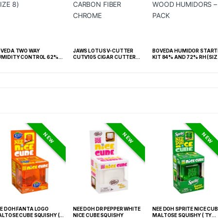
OVEDA TWO WAY
JAWS LOTUS V-CUTTER
BOVEDA HUMIDOR START
MIDITY CONTROL 62%
CUTV105 CIGAR CUTTER
KIT 84% AND 72% RH (SIZ
 -BOX OF 100 (SIZE 8)
CARBON FIBER CHROME
60) WOOD HUMIDORS – 2
PACK
NEW
NEW
NEW
E DOH FANTA LOGO
NEE DOH DR PEPPER WHITE
NEE DOH SPRITE NICE CUB
LTOSE CUBE SQUISHY (
NICE CUBE SQUISHY
MALTOSE SQUISHY ( TY