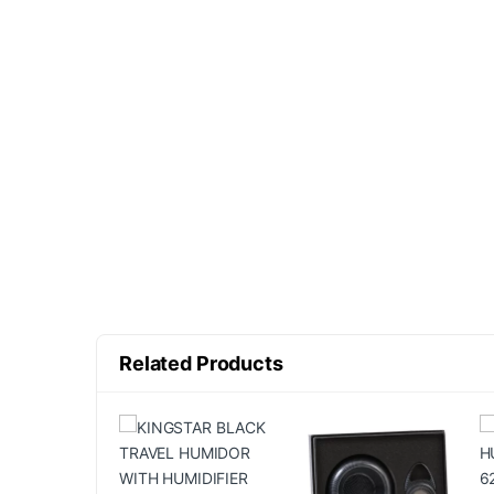
Related Products