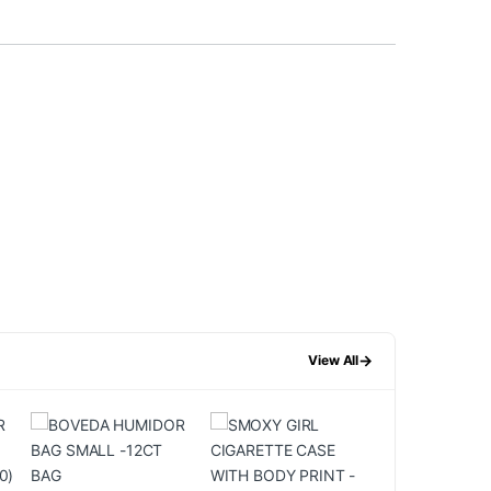
→
View All