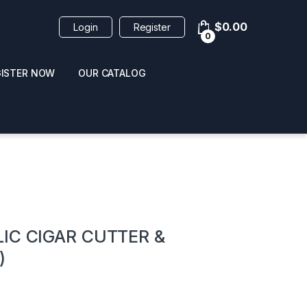
$
0.00
Login
Register
0
GISTER NOW
OUR CATALOG
oducts
IC CIGAR CUTTER &
)
 / NAIL POLISH
POPPERS / NAIL POLISH
FORMULA 420 ORIGI
R 10ML
REMOVER 30ML
CLEANER 12OZ