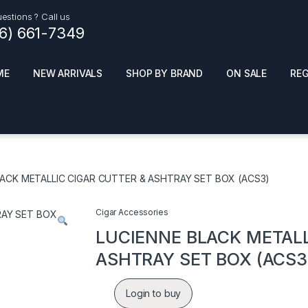
estions ? Call us
16) 661-7349
ME
NEW ARRIVALS
SHOP BY BRAND
ON SALE
RE
ials
Top Pr
HOT
SMOKE ACCESSORIES
 + SYNTHETICS
LACK METALLIC CIGAR CUTTER & ASHTRAY SET BOX (ACS3)
ADULT SUPPLEMENTS
ES + AIR FRESHNER
ENSE
LED SIGNS
Cigar Accessories
EL AND GENERAL
PHONE ACCESSORIES
ANDISE
LUCIENNE BLACK METALL
ROOM FRESHNER
 CLEANING PRODUCTS
ASHTRAY SET BOX (ACS3
POPPERS
REMOVE
Login to buy