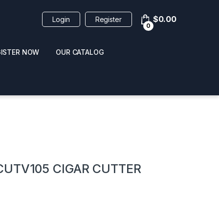
$
0.00
Login
Register
0
GISTER NOW
OUR CATALOG
oducts
CUTV105 CIGAR CUTTER
 / NAIL POLISH
POPPERS / NAIL POLISH
FORMULA 420 ORIGI
R 10ML
REMOVER 30ML
CLEANER 12OZ