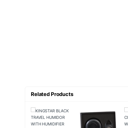
Related Products