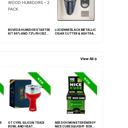
BOVEDA HUMIDOR STARTER
LUCIENNE BLACK METALLIC
KINGSTAR BLACK
KIT 84% AND 72% RH (SIZE
CIGAR CUTTER & ASHTRAY
HUMIDOR WITH H
60) WOOD HUMIDORS – 2
SET BOX (ACS3)
BOX
PACK
→
View All
NEW
NEW
E
GT CYRIL SILICON TRADI
NEE DOH MONSTER ENERGY
NEE DOH MC DON
BOWL AND HEAT
NICE CUBE SQUISHY- BOX OF
PECTIN CUBE SQU