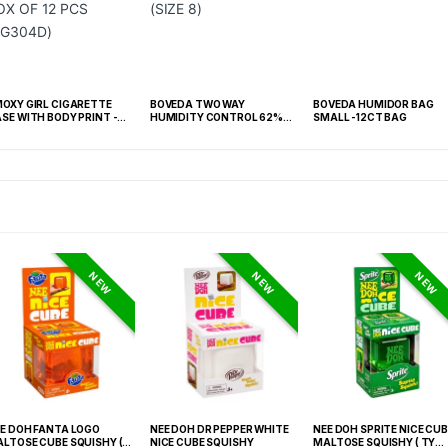
OXY GIRL CIGARETTE
BOVEDA TWO WAY
BOVEDA HUMIDOR BAG
SE WITH BODY PRINT -
HUMIDITY CONTROL 62%
SMALL -12CT BAG
X OF 12 PCS (SG304D)
RH -BOX OF 100 (SIZE 8)
NEW
NEW
NEW
E DOH FANTA LOGO
NEE DOH DR PEPPER WHITE
NEE DOH SPRITE NICE CUB
LTOSE CUBE SQUISHY (
NICE CUBE SQUISHY
MALTOSE SQUISHY ( TY