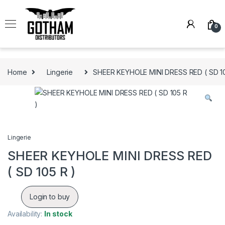
Skip to navigation
Skip to content
0
Home
Lingerie
SHEER KEYHOLE MINI DRESS RED ( SD 10
Lingerie
SHEER KEYHOLE MINI DRESS RED
( SD 105 R )
Login to buy
Availability:
In stock