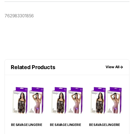
762983301856
Related Products
→
View All
IE
BE SAVAGE LINGERIE
BE SAVAGE LINGERIE
BE SAVAGE LINGERIE
BE 