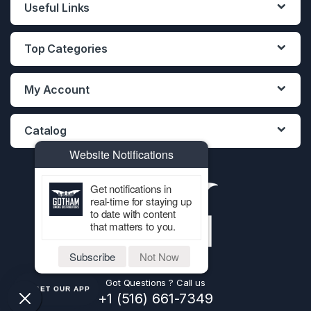
Useful Links
Top Categories
My Account
Catalog
Website Notifications
Get notifications in
real-time for staying up
to date with content
that matters to you.
Subscribe
Not Now
Got Questions ? Call us
GET OUR APP
+1 (516) 661-7349