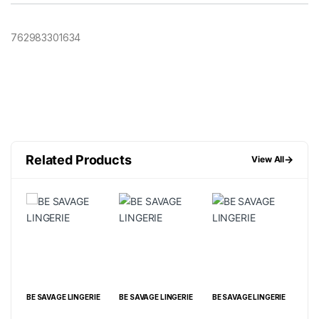
762983301634
Related Products
→
View All
IE
BE SAVAGE LINGERIE
BE SAVAGE LINGERIE
BE SAVAGE LINGERIE
BE 