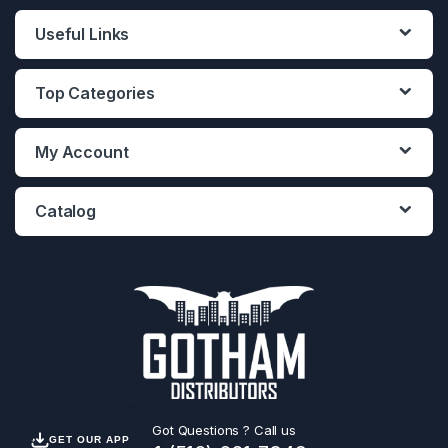
Useful Links
Top Categories
My Account
Catalog
Got Questions ? Call us
GET OUR APP