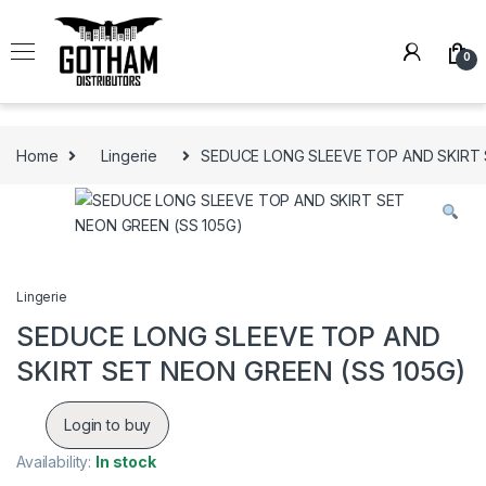
Skip to navigation
Skip to content
0
Home
Lingerie
SEDUCE LONG SLEEVE TOP AND SKIRT 
Lingerie
SEDUCE LONG SLEEVE TOP AND
SKIRT SET NEON GREEN (SS 105G)
Login to buy
Availability:
In stock