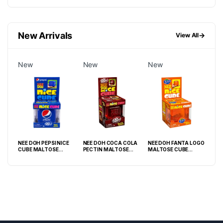
New Arrivals
→
View All
New
New
New
Ne
O
NEE DOH PEPSI NICE
NEE DOH COCA COLA
NEE DOH FANTA LOGO
NEE
PACK
CUBE MALTOSE
PECTIN MALTOSE
MALTOSE CUBE
WHI
SQUISHY ( TY 028) –
SODA CAN SQUISHY –
SQUISHY ( TY 021) –
SQU
12PCS DISPLAY
12PCS DISPLAY
12PCS DISPLAY