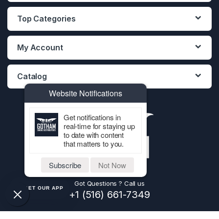
Top Categories
My Account
Catalog
Website Notifications
Get notifications in
real-time for staying up
to date with content
that matters to you.
Subscribe
Not Now
Got Questions ? Call us
GET OUR APP
+1 (516) 661-7349