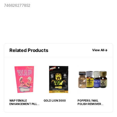
746626277852
Related Products
→
View All
WAP FEMALE
GOLD LION 3000
POPPERS / NAIL
LAST 
ENHANCEMENT PILL
POLISH REMOVER
PIL
ECO POUCH
10ML