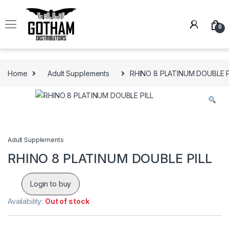
Skip to navigation
Skip to content
0
Home
Adult Supplements
RHINO 8 PLATINUM DOUBLE P
Adult Supplements
RHINO 8 PLATINUM DOUBLE PILL
Login to buy
Availability:
Out of stock