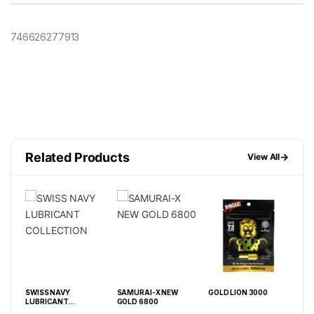
746626277913
Related Products
→
View All
SWISS NAVY
SAMURAI-X NEW
GOLD LION 3000
5 D
LUBRICANT
GOLD 6800
PIL
COLLECTION