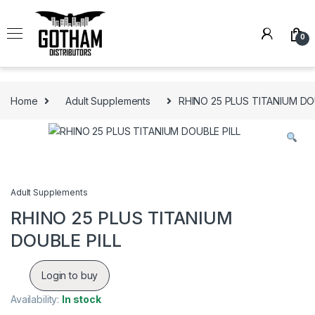
Skip to navigation
Skip to content
0
Home
Adult Supplements
RHINO 25 PLUS TITANIUM DO
Adult Supplements
RHINO 25 PLUS TITANIUM
DOUBLE PILL
Login to buy
Availability:
In stock