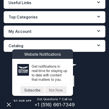
Useful Links
Top Categories
My Account
Catalog
Website Notifications
Get notifications in
real-time for staying up
to date with content
that matters to you.
Subscribe
Not Now
Got Questions ? Call us
GET OUR APP
+1 (516) 661-7349