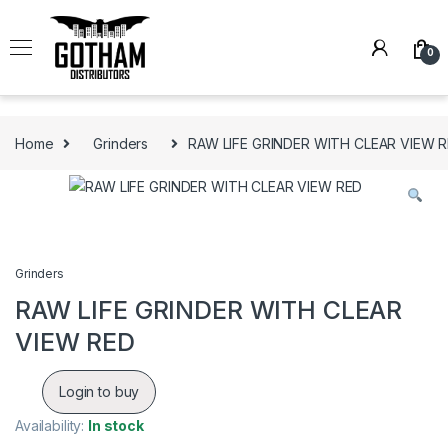
Skip to navigation
Skip to content
0
Home
Grinders
RAW LIFE GRINDER WITH CLEAR VIEW 
Grinders
RAW LIFE GRINDER WITH CLEAR
VIEW RED
Login to buy
Availability:
In stock