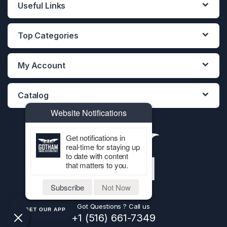
Useful Links
Top Categories
My Account
Catalog
Website Notifications
Get notifications in
real-time for staying up
to date with content
that matters to you.
Subscribe
Not Now
Got Questions ? Call us
GET OUR APP
+1 (516) 661-7349