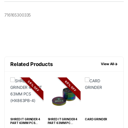
716165300335
Related Products
→
View All
FF
56% OFF
60% OFF
 4
SHRED IT GRINDER 4
SHRED IT GRINDER 4
CARD GRINDER
SHR
PART 63MM PCS
PART 63MM PC
PAR
(HX863PB-4)
(HX863XC)
(JC