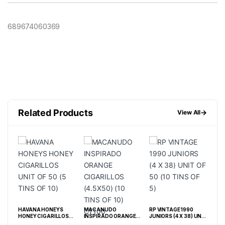
689674060369
Related Products
→
View All
HAVANA HONEYS
MACANUDO
RP VINTAGE 1990
DJA
 (10
HONEY CIGARILLOS
INSPIRADO ORANGE
JUNIORS (4 X 38) UNIT
TIN
UNIT OF 50 (5 TINS OF
CIGARILLOS (4.5X50)
OF 50 (10 TINS OF 5)