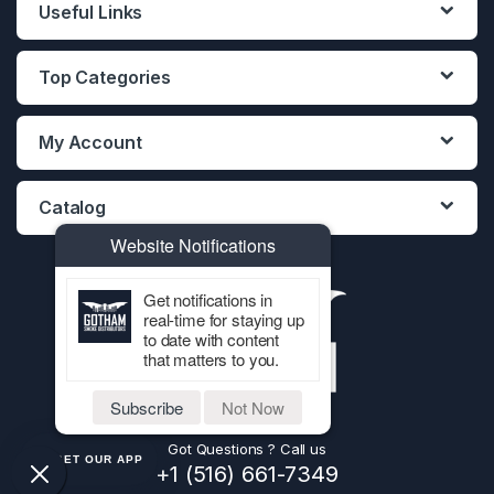
Useful Links
Top Categories
My Account
Catalog
Website Notifications
Get notifications in
real-time for staying up
to date with content
that matters to you.
Subscribe
Not Now
Got Questions ? Call us
GET OUR APP
+1 (516) 661-7349