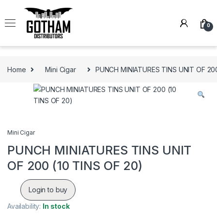
Skip to navigation
Skip to content
0
Home
Mini Cigar
PUNCH MINIATURES TINS UNIT OF 200
Mini Cigar
PUNCH MINIATURES TINS UNIT
OF 200 (10 TINS OF 20)
Login to buy
Availability:
In stock