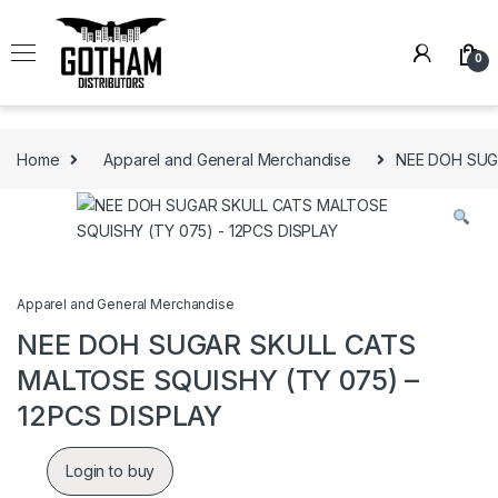
Skip to navigation
Skip to content
0
Home
Apparel and General Merchandise
NEE DOH SUG
Apparel and General Merchandise
NEE DOH SUGAR SKULL CATS
MALTOSE SQUISHY (TY 075) –
12PCS DISPLAY
Login to buy