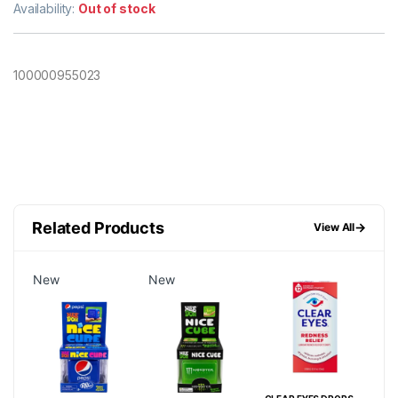
Availability:
Out of stock
100000955023
Related Products
→
View All
New
New
Ne