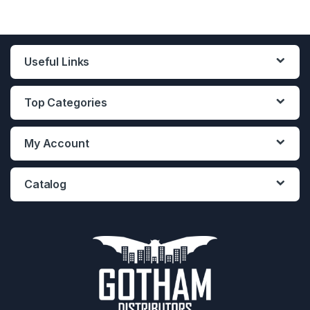
Useful Links
Top Categories
My Account
Catalog