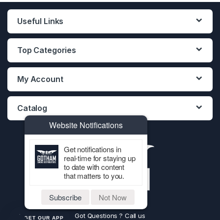
Useful Links
Top Categories
My Account
Catalog
Website Notifications
Get notifications in
real-time for staying up
to date with content
that matters to you.
Subscribe
Not Now
Got Questions ? Call us
GET OUR APP