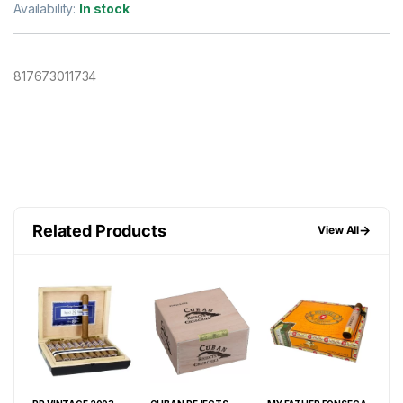
Availability:
In stock
817673011734
Related Products
→
View All