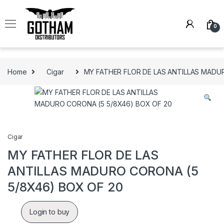
Skip to navigation
Skip to content
0
Home
Cigar
MY FATHER FLOR DE LAS ANTILLAS MADU
Cigar
MY FATHER FLOR DE LAS
ANTILLAS MADURO CORONA (5
5/8X46) BOX OF 20
Login to buy