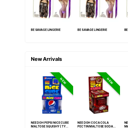
 LINGERIE
BE SAVAGE LINGERIE
BE SAVAGE LINGERIE
BE
New Arrivals
NEW
NEW
GRABBA CRUSHED
NEE DOH PEPSI NICE CUBE
NEE DOH COCA COLA
NE
EAF BBQ -20CT
MALTOSE SQUISHY ( TY
PECTIN MALTOSE SODA
MA