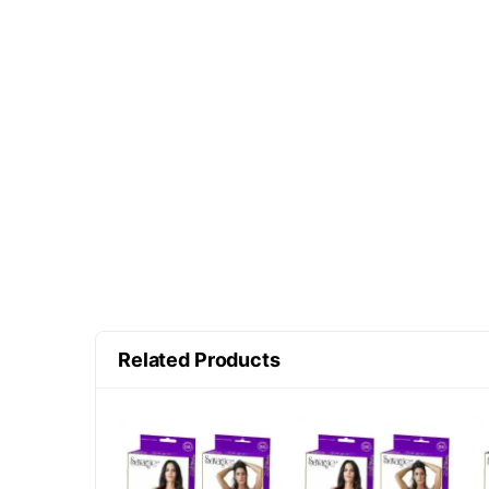
Related Products