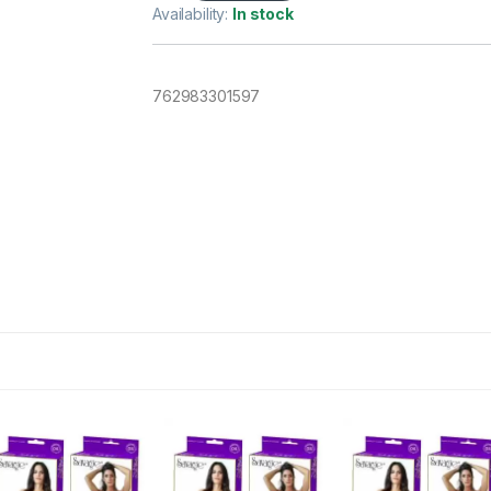
Availability:
In stock
762983301597