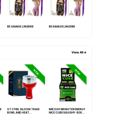
BE SAVAGE LINGERIE
BE SAVAGE LINGERIE
BE SAVAGE LINGER
→
View All
NEW
NEW
E
GT CYRIL SILICON TRADI
NEE DOH MONSTER ENERGY
HONEY-DO BUTAN
BOWL AND HEAT
NICE CUBE SQUISHY- BOX OF
27.05FLOZ. (800M