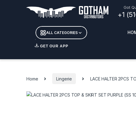
Skip to navigation
Skip to content
Got Qu
+1 (5
HO
ALL CATEGORIES
GET OUR APP
Essent
DETOX
Home
Lingerie
LACE HALTER 2PCS TOP
CANDL
+ INC
APPAR
MERCH
GLASS