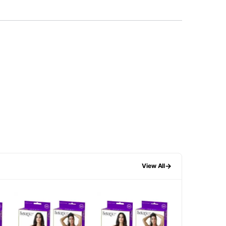
→
View All