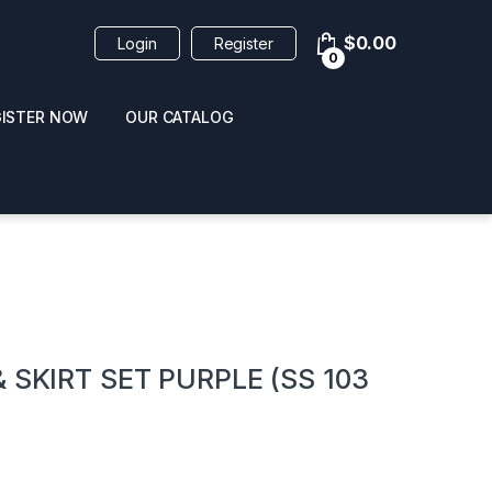
$
0.00
Login
Register
0
GISTER NOW
OUR CATALOG
oducts
 SKIRT SET PURPLE (SS 103
 / NAIL POLISH
POPPERS / NAIL POLISH
FORMULA 420 ORIGI
R 10ML
REMOVER 30ML
CLEANER 12OZ