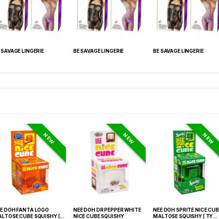
 SAVAGE LINGERIE
BE SAVAGE LINGERIE
BE SAVAGE LINGERIE
NEW
NEW
NEW
E DOH FANTA LOGO
NEE DOH DR PEPPER WHITE
NEE DOH SPRITE NICE CUB
LTOSE CUBE SQUISHY (
NICE CUBE SQUISHY
MALTOSE SQUISHY ( TY